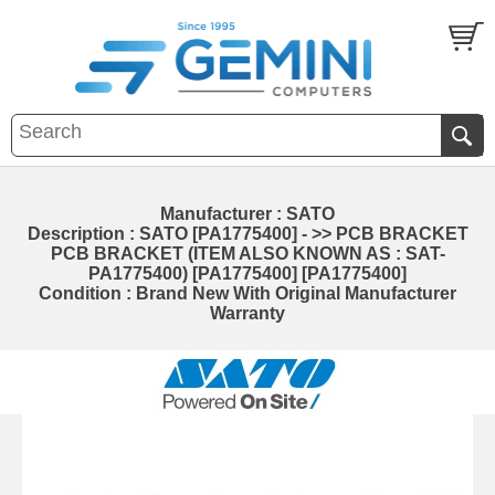
Manufacturer : SATO
Description : SATO [PA1775400] - >> PCB BRACKET
PCB BRACKET (ITEM ALSO KNOWN AS : SAT-
PA1775400) [PA1775400] [PA1775400]
Condition : Brand New With Original Manufacturer
Warranty