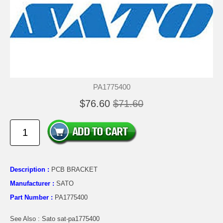
PA1775400
$76.60
$71.60
Description :
PCB BRACKET
Manufacturer :
SATO
Part Number :
PA1775400
See Also : Sato sat-pa1775400