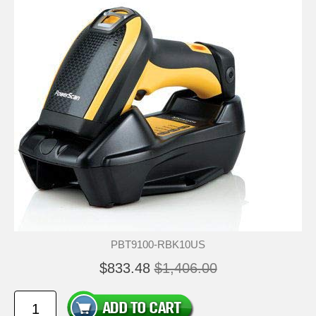
PBT9100-RBK10US
$833.48
$1,406.00