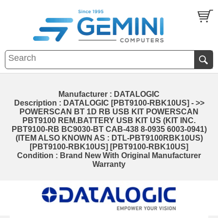
Manufacturer : DATALOGIC
Description : DATALOGIC [PBT9100-RBK10US] - >>
POWERSCAN BT 1D RB USB KIT POWERSCAN
PBT9100 REM.BATTERY USB KIT US (KIT INC.
PBT9100-RB BC9030-BT CAB-438 8-0935 6003-0941)
(ITEM ALSO KNOWN AS : DTL-PBT9100RBK10US)
[PBT9100-RBK10US] [PBT9100-RBK10US]
Condition : Brand New With Original Manufacturer
Warranty