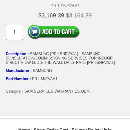
PR-LSNFVAA1
$3,169.39
$3,164.39
Description :
SAMSUNG [PR-LSNFVAA1] - SAMSUNG
CONSULTATION/COMMISSIONING SERVICES FOR INDOOR
DIRECT VIEW LED & THE WALL DAILY RATE [PR-LSNFVAA1]
Manufacturer :
SAMSUNG
Part Number :
PR-LSNFVAA1
Category : SAM.SERVICES.WARRANTIES.OEM.
Home
Show Order Cart
Privacy Policy
Info