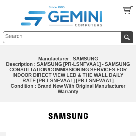
Manufacturer : SAMSUNG
Description : SAMSUNG [PR-LSNFVAA1] - SAMSUNG
CONSULTATION/COMMISSIONING SERVICES FOR
INDOOR DIRECT VIEW LED & THE WALL DAILY
RATE [PR-LSNFVAA1] [PR-LSNFVAA1]
Condition : Brand New With Original Manufacturer
Warranty