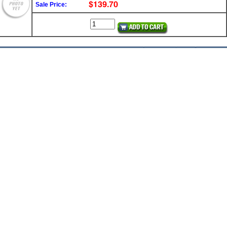
Sale Price: