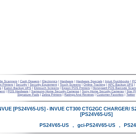
de Scanners
|
Cash Drawers
|
Electronics
|
Hardware
|
Hardware Specials
|
Intuit Quickbooks
|
PO
t Printers
|
Security
|
Security Equipment
|
Touch Screens
|
Online Tracking
|
APC Backup UPS
|
s
|
Eaton Backup UPS
|
Elotouch Screens
|
Epson POS Printers
|
Honeywell POS Barcode Scan
ent
|
POS Hardware
|
Samsung Home Security Cameras
|
Sony Home Security Cameras
|
Star P
Signature Pads
|
Zebra Printers
|
Ratings And Reviews
|
Customer Favorites
|
Twitter
NVUE [PS24V65-US] - INVUE CT300 CTG2GC CHARGER/ 
[PS24V65-US]
PS24V65-US , gci-PS24V65-US , PS2