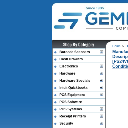
Home
>
H
Manufac
Barcode Scanners
Descri
Cash Drawers
[PS24V
Conditi
Electronics
Hardware
Hardware Specials
Intuit Quickbooks
POS Equipment
POS Software
POS Systems
Receipt Printers
Security