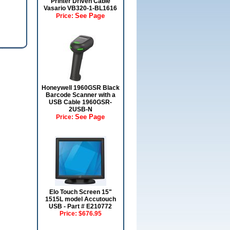
Printer Driven Cable
Vasario VB320-1-BL1616
See Page
Price:
Honeywell 1960GSR Black
Barcode Scanner with a
USB Cable 1960GSR-
2USB-N
See Page
Price:
Elo Touch Screen 15"
1515L model Accutouch
USB - Part # E210772
Price:
$676.95