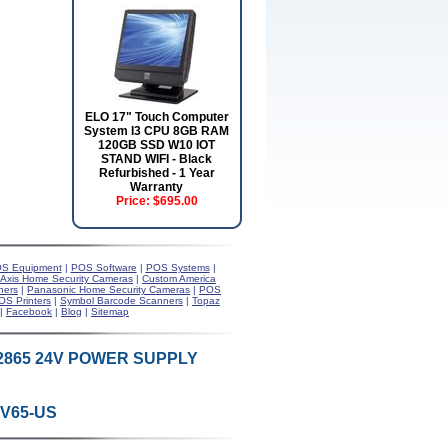
ELO 17" Touch Computer
System I3 CPU 8GB RAM
120GB SSD W10 IOT
STAND WIFI - Black
Refurbished - 1 Year
Warranty
Price:
$695.00
S Equipment
|
POS Software
|
POS Systems
|
Axis Home Security Cameras
|
Custom America
ners
|
Panasonic Home Security Cameras
|
POS
OS Printers
|
Symbol Barcode Scanners
|
Topaz
|
Facebook
|
Blog
|
Sitemap
S2865 24V POWER SUPPLY
4V65-US