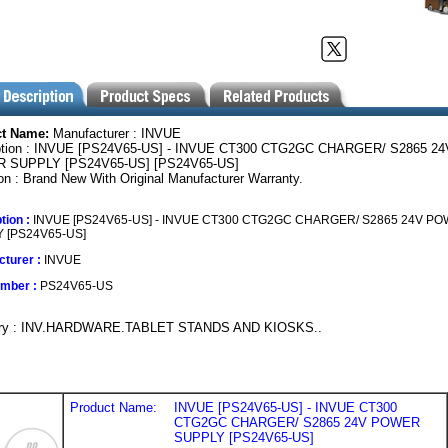
ct Name:
Manufacturer : INVUE
ption : INVUE [PS24V65-US] - INVUE CT300 CTG2GC CHARGER/ S2865 24
 SUPPLY [PS24V65-US] [PS24V65-US]
on : Brand New With Original Manufacturer Warranty.
tion :
INVUE [PS24V65-US] - INVUE CT300 CTG2GC CHARGER/ S2865 24V P
 [PS24V65-US]
turer :
INVUE
umber :
PS24V65-US
ory : INV.HARDWARE.TABLET STANDS AND KIOSKS..
Product Name:
INVUE [PS24V65-US] - INVUE CT300
CTG2GC CHARGER/ S2865 24V POWER
SUPPLY [PS24V65-US]