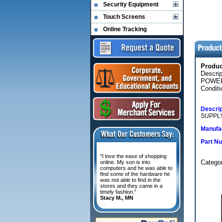
Security Equipment
Touch Screens
Online Tracking
Produ
Descri
POWER
Conditi
Descrip
SUPPLY
Manufac
Part N
"I love the ease of shopping
Categ
online. My son is into
computers and he was able to
find some of the hardware he
was not able to find in the
stores and they came in a
timely fashion."
Stacy M., MN