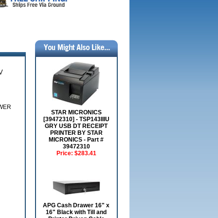
V
OWER
STAR MICRONICS
[39472310] - TSP143IIIU
GRY USB DT RECEIPT
PRINTER BY STAR
MICRONICS - Part #
39472310
Price:
$283.41
APG Cash Drawer 16" x
16" Black with Till and