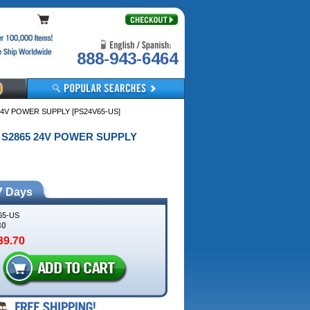
888-943-6464
24V POWER SUPPLY [PS24V65-US]
/ S2865 24V POWER SUPPLY
7 Days
65-US
30