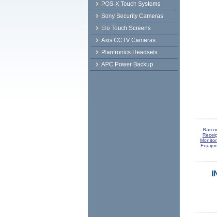
POS-X Touch Systems
Sony Security Cameras
Elo Touch Screens
Axis CCTV Cameras
Plantronics Headsets
APC Power Backup
Barco
Receip
Monitor
Equipm
I