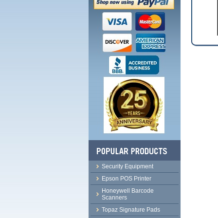
Security Equipment
Epson POS Printer
Honeywell Barcode
Scanners
Topaz Signature Pads