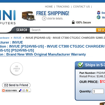
HOME
|
TRACKING
|
CONTACT US
|
ardware
>
INVUE
>
INVUE [PS24V65-US] - INVUE CT300 CTG2GC CHARGER/ S2865 
turer : INVUE
ption : INVUE [PS24V65-US] - INVUE CT300 CTG2GC CHARGER
65-US] [PS24V65-US]
on : Brand New With Original Manufacturer Warranty
Ships in 5-
Part Number:
PS24V
Retail Price: $146.
OUR PRICE:
Quantity: