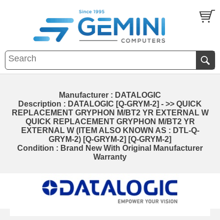
Manufacturer : DATALOGIC
Description : DATALOGIC [Q-GRYM-2] - >> QUICK
REPLACEMENT GRYPHON M/BT2 YR EXTERNAL W
QUICK REPLACEMENT GRYPHON M/BT2 YR
EXTERNAL W (ITEM ALSO KNOWN AS : DTL-Q-
GRYM-2) [Q-GRYM-2] [Q-GRYM-2]
Condition : Brand New With Original Manufacturer
Warranty