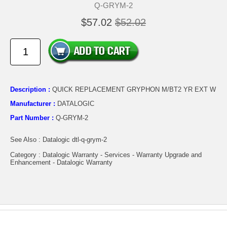
Q-GRYM-2
$57.02
$52.02
Description :
QUICK REPLACEMENT GRYPHON M/BT2 YR EXT W
Manufacturer :
DATALOGIC
Part Number :
Q-GRYM-2
See Also : Datalogic dtl-q-grym-2
Category : Datalogic Warranty - Services - Warranty Upgrade and
Enhancement - Datalogic Warranty