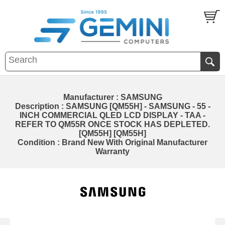
Manufacturer : SAMSUNG
Description : SAMSUNG [QM55H] - SAMSUNG - 55 -
INCH COMMERCIAL QLED LCD DISPLAY - TAA -
REFER TO QM55R ONCE STOCK HAS DEPLETED.
[QM55H] [QM55H]
Condition : Brand New With Original Manufacturer
Warranty