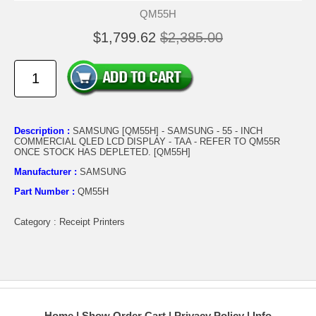
QM55H
$1,799.62
$2,385.00
Description :
SAMSUNG [QM55H] - SAMSUNG - 55 - INCH
COMMERCIAL QLED LCD DISPLAY - TAA - REFER TO QM55R
ONCE STOCK HAS DEPLETED. [QM55H]
Manufacturer :
SAMSUNG
Part Number :
QM55H
Category : Receipt Printers
Home
Show Order Cart
Privacy Policy
Info