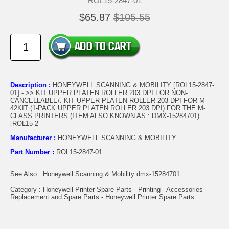
ROL15-2847-01
$65.87
$105.55
Description :
HONEYWELL SCANNING & MOBILITY [ROL15-2847-
01] - >> KIT UPPER PLATEN ROLLER 203 DPI FOR NON-
CANCELLABLE/. KIT UPPER PLATEN ROLLER 203 DPI FOR M-
42KIT (1-PACK UPPER PLATEN ROLLER 203 DPI) FOR THE M-
CLASS PRINTERS (ITEM ALSO KNOWN AS : DMX-15284701)
[ROL15-2
Manufacturer :
HONEYWELL SCANNING & MOBILITY
Part Number :
ROL15-2847-01
See Also : Honeywell Scanning & Mobility dmx-15284701
Category : Honeywell Printer Spare Parts - Printing - Accessories -
Replacement and Spare Parts - Honeywell Printer Spare Parts