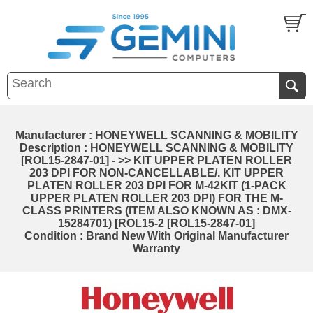
Manufacturer : HONEYWELL SCANNING & MOBILITY
Description : HONEYWELL SCANNING & MOBILITY
[ROL15-2847-01] - >> KIT UPPER PLATEN ROLLER
203 DPI FOR NON-CANCELLABLE/. KIT UPPER
PLATEN ROLLER 203 DPI FOR M-42KIT (1-PACK
UPPER PLATEN ROLLER 203 DPI) FOR THE M-
CLASS PRINTERS (ITEM ALSO KNOWN AS : DMX-
15284701) [ROL15-2 [ROL15-2847-01]
Condition : Brand New With Original Manufacturer
Warranty