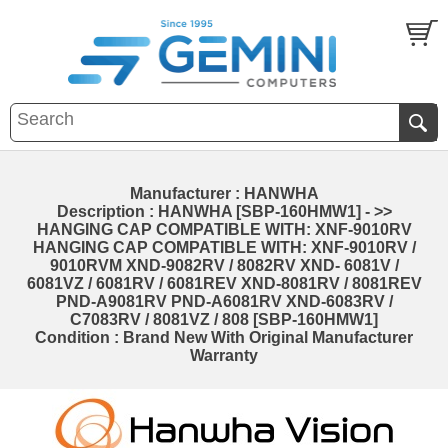
Manufacturer : HANWHA
Description : HANWHA [SBP-160HMW1] - >>
HANGING CAP COMPATIBLE WITH: XNF-9010RV
HANGING CAP COMPATIBLE WITH: XNF-9010RV /
9010RVM XND-9082RV / 8082RV XND- 6081V /
6081VZ / 6081RV / 6081REV XND-8081RV / 8081REV
PND-A9081RV PND-A6081RV XND-6083RV /
C7083RV / 8081VZ / 808 [SBP-160HMW1]
Condition : Brand New With Original Manufacturer
Warranty