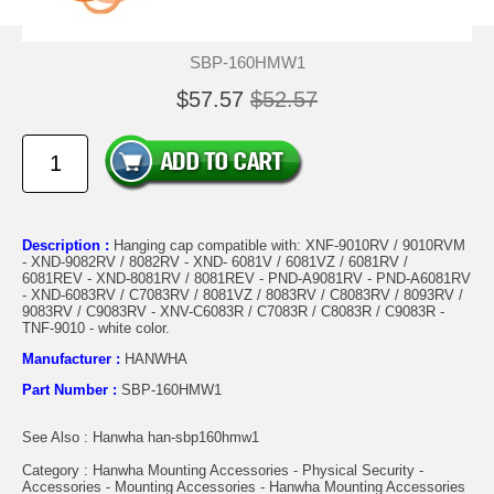
SBP-160HMW1
$57.57
$52.57
Description :
Hanging cap compatible with: XNF-9010RV / 9010RVM
- XND-9082RV / 8082RV - XND- 6081V / 6081VZ / 6081RV /
6081REV - XND-8081RV / 8081REV - PND-A9081RV - PND-A6081RV
- XND-6083RV / C7083RV / 8081VZ / 8083RV / C8083RV / 8093RV /
9083RV / C9083RV - XNV-C6083R / C7083R / C8083R / C9083R -
TNF-9010 - white color.
Manufacturer :
HANWHA
Part Number :
SBP-160HMW1
See Also : Hanwha han-sbp160hmw1
Category : Hanwha Mounting Accessories - Physical Security -
Accessories - Mounting Accessories - Hanwha Mounting Accessories