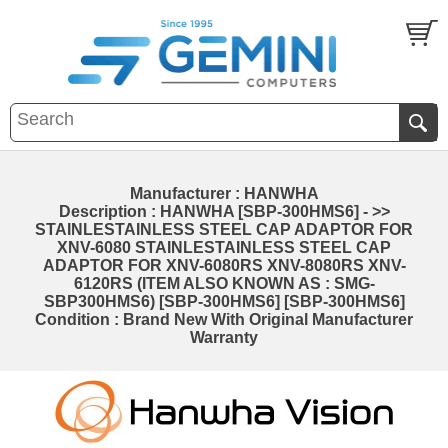
Manufacturer : HANWHA
Description : HANWHA [SBP-300HMS6] - >>
STAINLESTAINLESS STEEL CAP ADAPTOR FOR
XNV-6080 STAINLESTAINLESS STEEL CAP
ADAPTOR FOR XNV-6080RS XNV-8080RS XNV-
6120RS (ITEM ALSO KNOWN AS : SMG-
SBP300HMS6) [SBP-300HMS6] [SBP-300HMS6]
Condition : Brand New With Original Manufacturer
Warranty