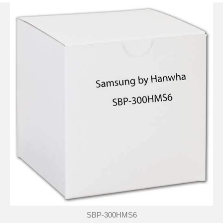
SBP-300HMS6