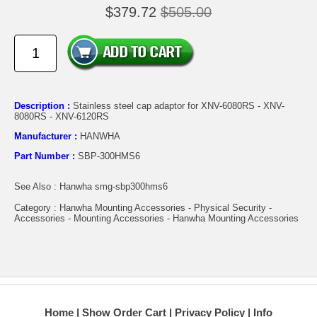
$379.72
$505.00
Description :
Stainless steel cap adaptor for XNV-6080RS - XNV-
8080RS - XNV-6120RS
Manufacturer :
HANWHA
Part Number :
SBP-300HMS6
See Also : Hanwha smg-sbp300hms6
Category : Hanwha Mounting Accessories - Physical Security -
Accessories - Mounting Accessories - Hanwha Mounting Accessories
Home
Show Order Cart
Privacy Policy
Info