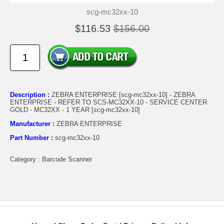
scg-mc32xx-10
$116.53
$156.00
Description :
ZEBRA ENTERPRISE [scg-mc32xx-10] - ZEBRA
ENTERPRISE - REFER TO SCS-MC32XX-10 - SERVICE CENTER
GOLD - MC32XX - 1 YEAR [scg-mc32xx-10]
Manufacturer :
ZEBRA ENTERPRISE
Part Number :
scg-mc32xx-10
Category : Barcode Scanner