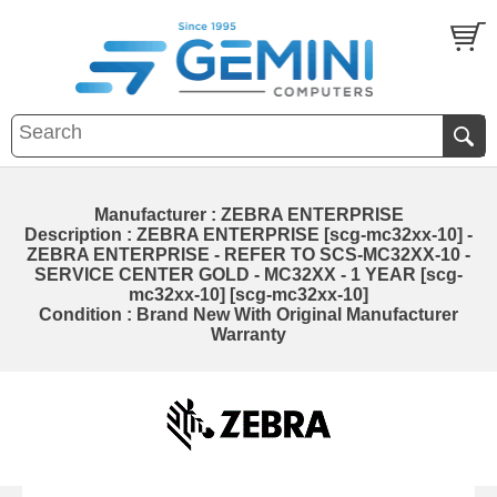
Manufacturer : ZEBRA ENTERPRISE
Description : ZEBRA ENTERPRISE [scg-mc32xx-10] -
ZEBRA ENTERPRISE - REFER TO SCS-MC32XX-10 -
SERVICE CENTER GOLD - MC32XX - 1 YEAR [scg-
mc32xx-10] [scg-mc32xx-10]
Condition : Brand New With Original Manufacturer
Warranty