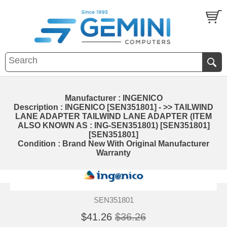
Manufacturer : INGENICO
Description : INGENICO [SEN351801] - >> TAILWIND
LANE ADAPTER TAILWIND LANE ADAPTER (ITEM
ALSO KNOWN AS : ING-SEN351801) [SEN351801]
[SEN351801]
Condition : Brand New With Original Manufacturer
Warranty
SEN351801
$41.26
$36.26