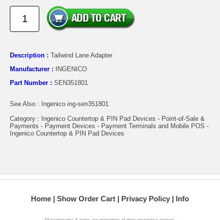
Description :
Tailwind Lane Adapter
Manufacturer :
INGENICO
Part Number :
SEN351801
See Also : Ingenico ing-sen351801
Category : Ingenico Countertop & PIN Pad Devices - Point-of-Sale &
Payments - Payment Devices - Payment Terminals and Mobile POS -
Ingenico Countertop & PIN Pad Devices
Home
Show Order Cart
Privacy Policy
Info
All trademarks & logos are properties of their respective owners.