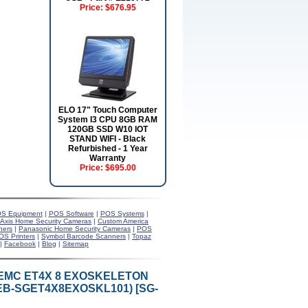
Price:
$676.95
ELO 17" Touch Computer
System I3 CPU 8GB RAM
120GB SSD W10 IOT
STAND WIFI - Black
Refurbished - 1 Year
Warranty
Price:
$695.00
S Equipment
|
POS Software
|
POS Systems
|
Axis Home Security Cameras
|
Custom America
ners
|
Panasonic Home Security Cameras
|
POS
OS Printers
|
Symbol Barcode Scanners
|
Topaz
|
Facebook
|
Blog
|
Sitemap
/EMC ET4X 8 EXOSKELETON
EB-SGET4X8EXOSKL101) [SG-