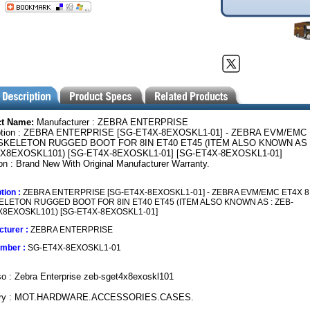
ct Name:
Manufacturer : ZEBRA ENTERPRISE
ption : ZEBRA ENTERPRISE [SG-ET4X-8EXOSKL1-01] - ZEBRA EVM/EMC
SKELETON RUGGED BOOT FOR 8IN ET40 ET45 (ITEM ALSO KNOWN AS :
X8EXOSKL101) [SG-ET4X-8EXOSKL1-01] [SG-ET4X-8EXOSKL1-01]
on : Brand New With Original Manufacturer Warranty.
tion :
ZEBRA ENTERPRISE [SG-ET4X-8EXOSKL1-01] - ZEBRA EVM/EMC ET4X 8
LETON RUGGED BOOT FOR 8IN ET40 ET45 (ITEM ALSO KNOWN AS : ZEB-
8EXOSKL101) [SG-ET4X-8EXOSKL1-01]
turer :
ZEBRA ENTERPRISE
umber :
SG-ET4X-8EXOSKL1-01
o : Zebra Enterprise zeb-sget4x8exoskl101
ory : MOT.HARDWARE.ACCESSORIES.CASES.