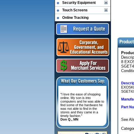
Security Equipment
Touch Screens
Online Tracking
Produ
Descri
8 EXO
SGET4
Conditi
Descrip
EXOSKE
SGET4X
"I love the ease of shopping
online. My son is into
Manufac
computers and he was able to
find some of the hardware he
Part N
was not able to find in the
stores and they came in a
timely fashion."
See Als
Don Q., MN
Categ