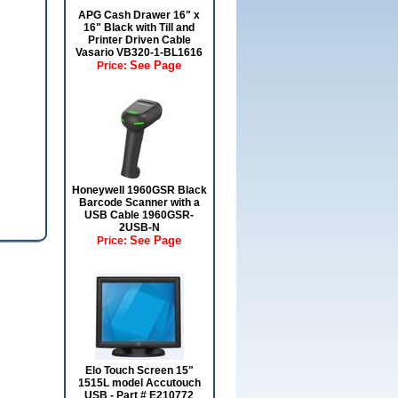
APG Cash Drawer 16" x
16" Black with Till and
Printer Driven Cable
Vasario VB320-1-BL1616
See Page
Price:
Honeywell 1960GSR Black
Barcode Scanner with a
USB Cable 1960GSR-
2USB-N
See Page
Price:
Elo Touch Screen 15"
1515L model Accutouch
USB - Part # E210772