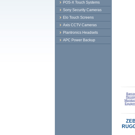
POS-X Touch Systems
Sony Security Cameras
Elo Touch Screens
Axis CCTV Cameras
Plantronics Headsets
APC Power Backup
Barco
Receip
Monitor
Equipm
ZEB
RUGG