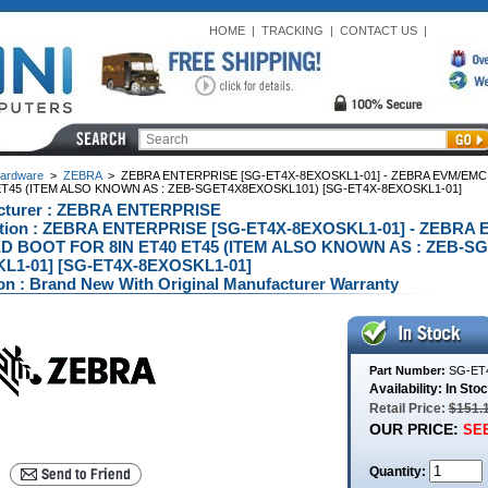
HOME
|
TRACKING
|
CONTACT US
|
ardware
>
ZEBRA
>
ZEBRA ENTERPRISE [SG-ET4X-8EXOSKL1-01] - ZEBRA EVM/E
ET45 (ITEM ALSO KNOWN AS : ZEB-SGET4X8EXOSKL101) [SG-ET4X-8EXOSKL1-01]
cturer : ZEBRA ENTERPRISE
ption : ZEBRA ENTERPRISE [SG-ET4X-8EXOSKL1-01] - ZEBR
 BOOT FOR 8IN ET40 ET45 (ITEM ALSO KNOWN AS : ZEB-SG
L1-01] [SG-ET4X-8EXOSKL1-01]
on : Brand New With Original Manufacturer Warranty
Part Number:
SG-ET
Availability: In Sto
Retail Price:
$151.
OUR PRICE:
SEE
Quantity: