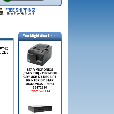
 ET4X
 ZEB-
STAR MICRONICS
[39472310] - TSP143IIIU
GRY USB DT RECEIPT
PRINTER BY STAR
MICRONICS - Part #
39472310
Price:
$283.41