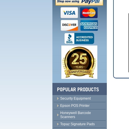
Security Equipment
Epson POS Printer
Honeywell Barcode
Scanners
Topaz Signature Pads