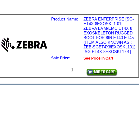
Product Name:
ZEBRA ENTERPRISE [SG-
ET4X-8EXOSKL1-01] -
ZEBRA EVM/EMC ET4X 8
EXOSKELETON RUGGED
BOOT FOR 8IN ET40 ET45
(ITEM ALSO KNOWN AS :
ZEB-SGET4X8EXOSKL101)
[SG-ET4X-8EXOSKL1-01]
Sale Price:
See Price In Cart