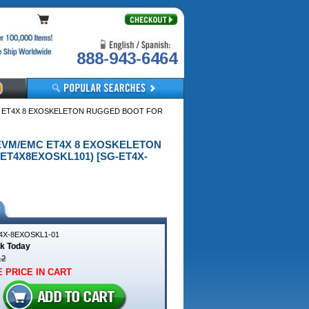
888-943-6464
MC ET4X 8 EXOSKELETON RUGGED BOOT FOR
A EVM/EMC ET4X 8 EXOSKELETON
ET4X8EXOSKL101) [SG-ET4X-
4X-8EXOSKL1-01
ck Today
12
 PRICE IN CART