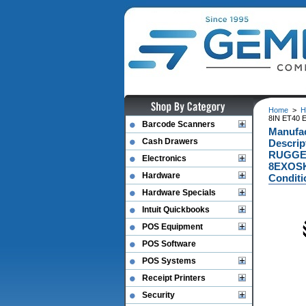
Home
>
H
8IN ET40 
Barcode Scanners
Manufa
Cash Drawers
Descri
RUGGED
Electronics
8EXOSK
Hardware
Conditi
Hardware Specials
Intuit Quickbooks
POS Equipment
POS Software
POS Systems
Receipt Printers
Security