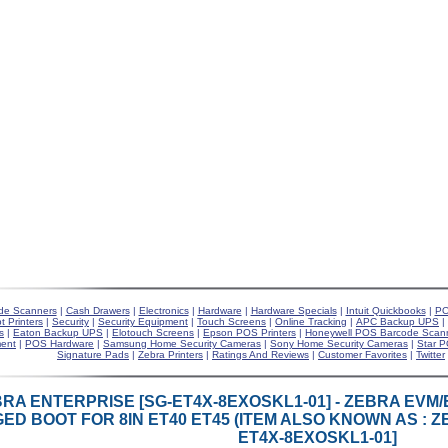
de Scanners
|
Cash Drawers
|
Electronics
|
Hardware
|
Hardware Specials
|
Intuit Quickbooks
|
PO
t Printers
|
Security
|
Security Equipment
|
Touch Screens
|
Online Tracking
|
APC Backup UPS
|
s
|
Eaton Backup UPS
|
Elotouch Screens
|
Epson POS Printers
|
Honeywell POS Barcode Scan
ent
|
POS Hardware
|
Samsung Home Security Cameras
|
Sony Home Security Cameras
|
Star P
Signature Pads
|
Zebra Printers
|
Ratings And Reviews
|
Customer Favorites
|
Twitter
RA ENTERPRISE [SG-ET4X-8EXOSKL1-01] - ZEBRA EVM
ED BOOT FOR 8IN ET40 ET45 (ITEM ALSO KNOWN AS : Z
ET4X-8EXOSKL1-01]