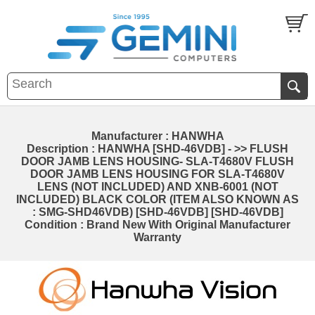
Manufacturer : HANWHA
Description : HANWHA [SHD-46VDB] - >> FLUSH
DOOR JAMB LENS HOUSING- SLA-T4680V FLUSH
DOOR JAMB LENS HOUSING FOR SLA-T4680V
LENS (NOT INCLUDED) AND XNB-6001 (NOT
INCLUDED) BLACK COLOR (ITEM ALSO KNOWN AS
: SMG-SHD46VDB) [SHD-46VDB] [SHD-46VDB]
Condition : Brand New With Original Manufacturer
Warranty