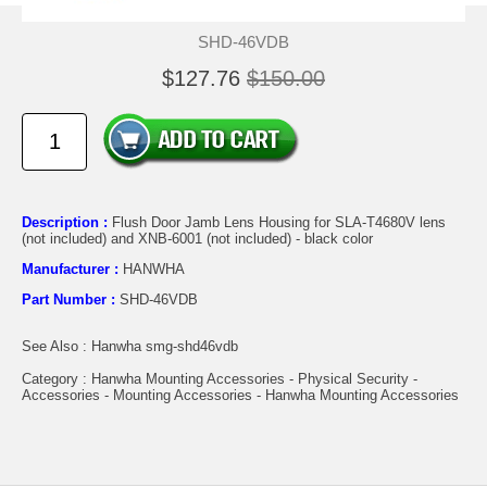
SHD-46VDB
$127.76
$150.00
Description :
Flush Door Jamb Lens Housing for SLA-T4680V lens
(not included) and XNB-6001 (not included) - black color
Manufacturer :
HANWHA
Part Number :
SHD-46VDB
See Also : Hanwha smg-shd46vdb
Category : Hanwha Mounting Accessories - Physical Security -
Accessories - Mounting Accessories - Hanwha Mounting Accessories