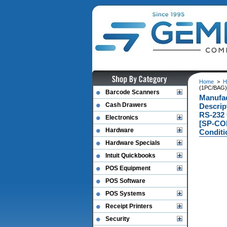
Home
>
H
(1PC/BAG)
Barcode Scanners
Manufac
Cash Drawers
Descri
RS-232
Electronics
[SP-CO
Hardware
Conditi
Hardware Specials
Intuit Quickbooks
POS Equipment
POS Software
POS Systems
Receipt Printers
Security