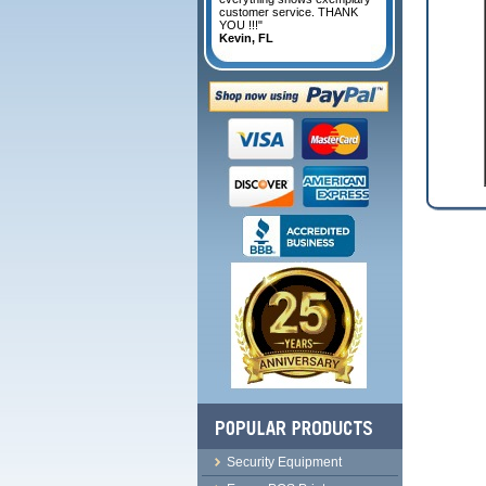
customer service. THANK
YOU !!!"
Kevin, FL
Security Equipment