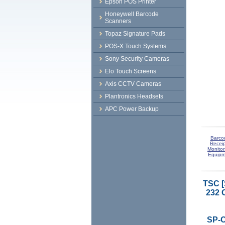
Epson POS Printer
Honeywell Barcode
Scanners
Topaz Signature Pads
POS-X Touch Systems
Sony Security Cameras
Elo Touch Screens
Axis CCTV Cameras
Plantronics Headsets
APC Power Backup
Barco
Receip
Monitor
Equipm
TSC 
232 
SP-C