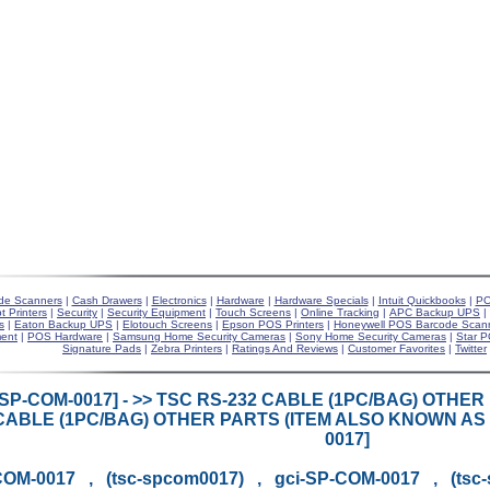
de Scanners
|
Cash Drawers
|
Electronics
|
Hardware
|
Hardware Specials
|
Intuit Quickbooks
|
PO
t Printers
|
Security
|
Security Equipment
|
Touch Screens
|
Online Tracking
|
APC Backup UPS
|
s
|
Eaton Backup UPS
|
Elotouch Screens
|
Epson POS Printers
|
Honeywell POS Barcode Scan
ent
|
POS Hardware
|
Samsung Home Security Cameras
|
Sony Home Security Cameras
|
Star P
Signature Pads
|
Zebra Printers
|
Ratings And Reviews
|
Customer Favorites
|
Twitter
[SP-COM-0017] - >> TSC RS-232 CABLE (1PC/BAG) OTHE
CABLE (1PC/BAG) OTHER PARTS (ITEM ALSO KNOWN AS 
0017]
OM-0017 , (tsc-spcom0017) , gci-SP-COM-0017 , (tsc