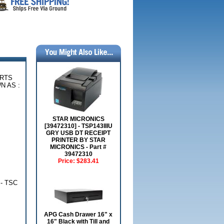
ARTS
N AS :
STAR MICRONICS
[39472310] - TSP143IIIU
GRY USB DT RECEIPT
PRINTER BY STAR
MICRONICS - Part #
39472310
Price:
$283.41
 - TSC
APG Cash Drawer 16" x
16" Black with Till and