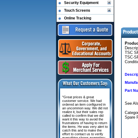
Security Equipment
Touch Screens
Online Tracking
Produ
Descri
TSC S
TSC-SP
Conditi
Descrip
Manufac
Part N
"Great prices & great
customer service. We had
See Al
ordered an item configured in
an uncommon way. We did not
realize it, but their sales rep
Categor
called to confirm that we did
Spare 
want it this way to avoid the
frustrations of having to return
the items. He was very alert to
catch this and to make the
effort to contact us to verify
everything shows exemplary