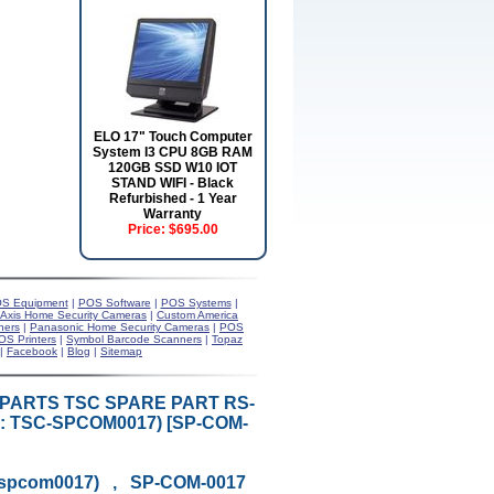
ELO 17" Touch Computer
System I3 CPU 8GB RAM
120GB SSD W10 IOT
STAND WIFI - Black
Refurbished - 1 Year
Warranty
Price:
$695.00
S Equipment
|
POS Software
|
POS Systems
|
Axis Home Security Cameras
|
Custom America
ners
|
Panasonic Home Security Cameras
|
POS
OS Printers
|
Symbol Barcode Scanners
|
Topaz
|
Facebook
|
Blog
|
Sitemap
R PARTS TSC SPARE PART RS-
: TSC-SPCOM0017) [SP-COM-
-spcom0017) , SP-COM-0017