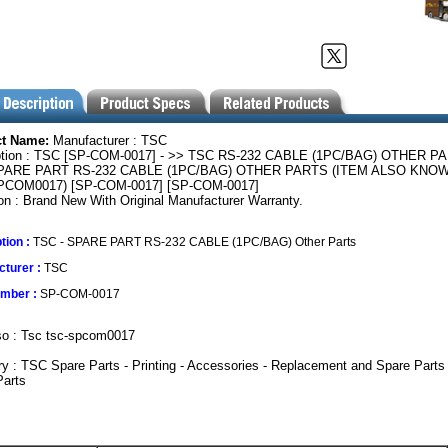
ct Name:
Manufacturer : TSC
ption : TSC [SP-COM-0017] - >> TSC RS-232 CABLE (1PC/BAG) OTHER P
PARE PART RS-232 CABLE (1PC/BAG) OTHER PARTS (ITEM ALSO KNOW
COM0017) [SP-COM-0017] [SP-COM-0017]
on : Brand New With Original Manufacturer Warranty.
tion :
TSC - SPARE PART RS-232 CABLE (1PC/BAG) Other Parts
turer :
TSC
umber :
SP-COM-0017
so : Tsc tsc-spcom0017
y : TSC Spare Parts - Printing - Accessories - Replacement and Spare Parts
Parts