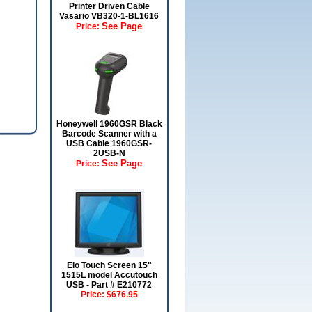
Printer Driven Cable
Vasario VB320-1-BL1616
See Page
Price:
Honeywell 1960GSR Black
Barcode Scanner with a
USB Cable 1960GSR-
2USB-N
See Page
Price:
Elo Touch Screen 15"
1515L model Accutouch
USB - Part # E210772
Price:
$676.95