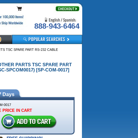
888-943-6464
ARTS TSC SPARE PART RS-232 CABLE
G) OTHER PARTS TSC SPARE PART
SC-SPCOM0017) [SP-COM-0017]
7 Days
M-0017
 PRICE IN CART