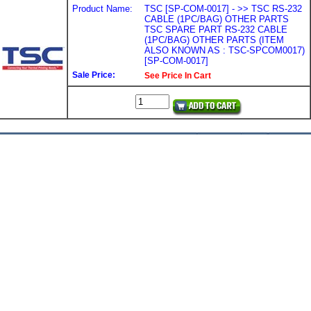
Product Name:
TSC [SP-COM-0017] - >> TSC RS-232
CABLE (1PC/BAG) OTHER PARTS
TSC SPARE PART RS-232 CABLE
(1PC/BAG) OTHER PARTS (ITEM
ALSO KNOWN AS : TSC-SPCOM0017)
[SP-COM-0017]
Sale Price:
See Price In Cart