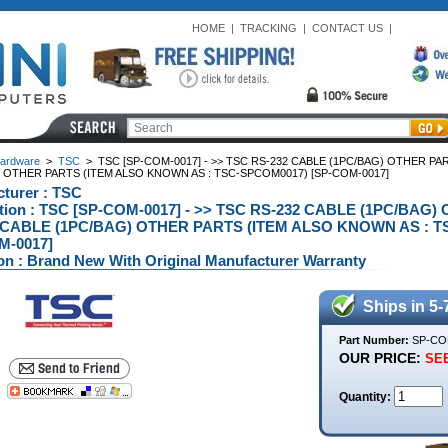
HOME
|
TRACKING
|
CONTACT US
|
ardware
>
TSC
>
TSC [SP-COM-0017] - >> TSC RS-232 CABLE (1PC/BAG) OTHER P
 OTHER PARTS (ITEM ALSO KNOWN AS : TSC-SPCOM0017) [SP-COM-0017]
turer : TSC
ption : TSC [SP-COM-0017] - >> TSC RS-232 CABLE (1PC/BA
 CABLE (1PC/BAG) OTHER PARTS (ITEM ALSO KNOWN AS : T
M-0017]
on : Brand New With Original Manufacturer Warranty
Ships in 5-
Part Number:
SP-CO
OUR PRICE:
SEE
Quantity: