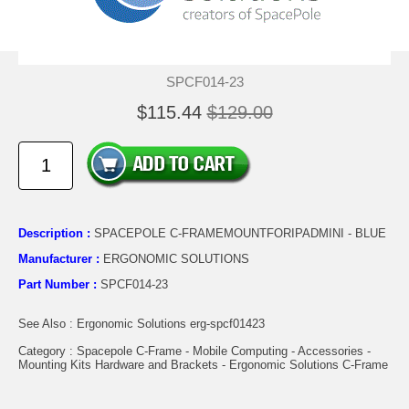
SPCF014-23
$115.44
$129.00
Description :
SPACEPOLE C-FRAMEMOUNTFORIPADMINI - BLUE
Manufacturer :
ERGONOMIC SOLUTIONS
Part Number :
SPCF014-23
See Also : Ergonomic Solutions erg-spcf01423
Category : Spacepole C-Frame - Mobile Computing - Accessories -
Mounting Kits Hardware and Brackets - Ergonomic Solutions C-Frame