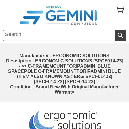
Manufacturer : ERGONOMIC SOLUTIONS
Description : ERGONOMIC SOLUTIONS [SPCF014-23]
- >> C-FRAMEMOUNTFORIPADMINI BLUE
SPACEPOLE C-FRAMEMOUNTFORIPADMINI BLUE
(ITEM ALSO KNOWN AS : ERG-SPCF01423)
[SPCF014-23] [SPCF014-23]
Condition : Brand New With Original Manufacturer
Warranty