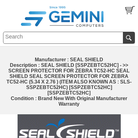
Manufacturer : SEAL SHIELD
Description : SEAL SHIELD [SSPZEBTC52HC] - >>
SCREEN PROTECTOR FOR ZEBRA TC52-HC SEAL
SHIELD SEAL SCREEN PROTECTOR FOR ZEBRA
TC52-HC (5.34 X 2.76 ) (ITEM ALSO KNOWN AS : SLS-
SSPZEBTC52HC) [SSPZEBTC52HC]
[SSPZEBTC52HC]
Condition : Brand New With Original Manufacturer
Warranty