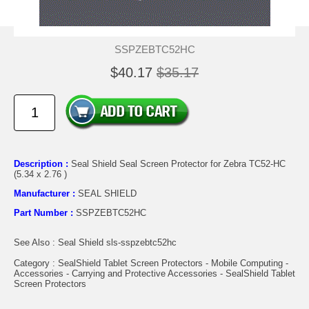
SSPZEBTC52HC
$40.17
$35.17
Description :
Seal Shield Seal Screen Protector for Zebra TC52-HC
(5.34 x 2.76 )
Manufacturer :
SEAL SHIELD
Part Number :
SSPZEBTC52HC
See Also : Seal Shield sls-sspzebtc52hc
Category : SealShield Tablet Screen Protectors - Mobile Computing -
Accessories - Carrying and Protective Accessories - SealShield Tablet
Screen Protectors