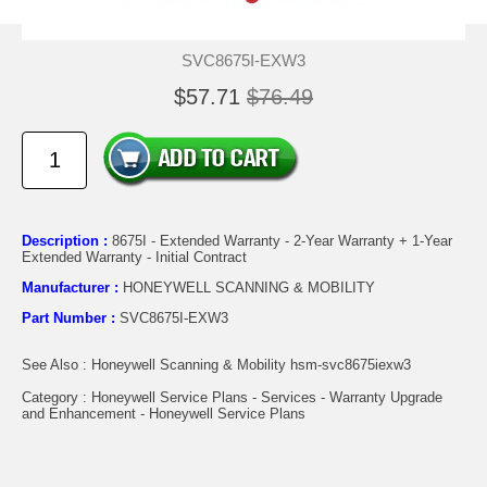
SVC8675I-EXW3
$57.71
$76.49
Description :
8675I - Extended Warranty - 2-Year Warranty + 1-Year
Extended Warranty - Initial Contract
Manufacturer :
HONEYWELL SCANNING & MOBILITY
Part Number :
SVC8675I-EXW3
See Also : Honeywell Scanning & Mobility hsm-svc8675iexw3
Category : Honeywell Service Plans - Services - Warranty Upgrade
and Enhancement - Honeywell Service Plans