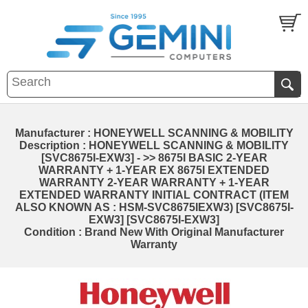
Manufacturer : HONEYWELL SCANNING & MOBILITY
Description : HONEYWELL SCANNING & MOBILITY
[SVC8675I-EXW3] - >> 8675I BASIC 2-YEAR
WARRANTY + 1-YEAR EX 8675I EXTENDED
WARRANTY 2-YEAR WARRANTY + 1-YEAR
EXTENDED WARRANTY INITIAL CONTRACT (ITEM
ALSO KNOWN AS : HSM-SVC8675IEXW3) [SVC8675I-
EXW3] [SVC8675I-EXW3]
Condition : Brand New With Original Manufacturer
Warranty