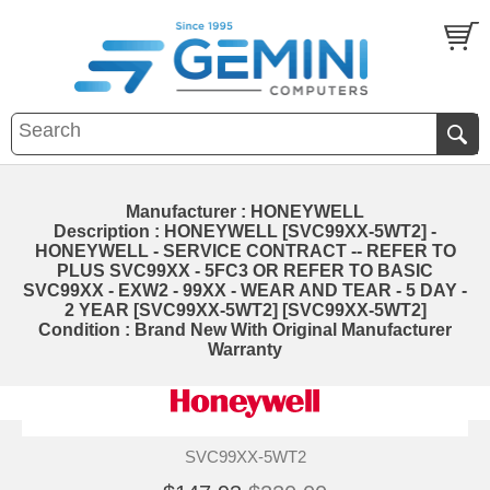
Manufacturer : HONEYWELL
Description : HONEYWELL [SVC99XX-5WT2] -
HONEYWELL - SERVICE CONTRACT -- REFER TO
PLUS SVC99XX - 5FC3 OR REFER TO BASIC
SVC99XX - EXW2 - 99XX - WEAR AND TEAR - 5 DAY -
2 YEAR [SVC99XX-5WT2] [SVC99XX-5WT2]
Condition : Brand New With Original Manufacturer
Warranty
SVC99XX-5WT2