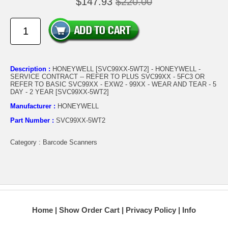
$147.93
$220.00
Description :
HONEYWELL [SVC99XX-5WT2] - HONEYWELL -
SERVICE CONTRACT -- REFER TO PLUS SVC99XX - 5FC3 OR
REFER TO BASIC SVC99XX - EXW2 - 99XX - WEAR AND TEAR - 5
DAY - 2 YEAR [SVC99XX-5WT2]
Manufacturer :
HONEYWELL
Part Number :
SVC99XX-5WT2
Category : Barcode Scanners
Home
Show Order Cart
Privacy Policy
Info