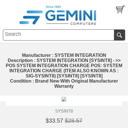
Manufacturer : SYSTEM INTEGRATION
Description : SYSTEM INTEGRATION [SYSINT8] - >>
POS SYSTEM INTEGRATION CHARGE POS: SYSTEM
INTEGRATION CHARGE (ITEM ALSO KNOWN AS :
SIG-SYSINT8) [SYSINT8] [SYSINT8]
Condition : Brand New With Original Manufacturer
Warranty
SYSINT8
$33.57
$28.57