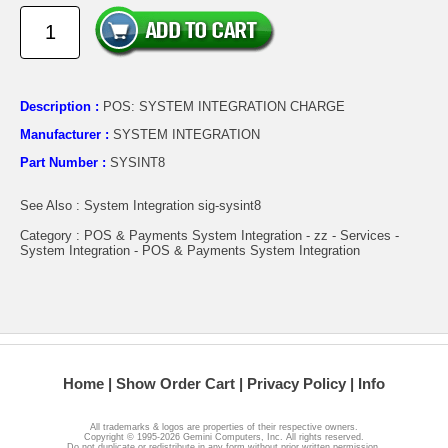
Description :
POS: SYSTEM INTEGRATION CHARGE
Manufacturer :
SYSTEM INTEGRATION
Part Number :
SYSINT8
See Also : System Integration sig-sysint8
Category : POS & Payments System Integration - zz - Services -
System Integration - POS & Payments System Integration
Home
Show Order Cart
Privacy Policy
Info
All trademarks & logos are properties of their respective owners.
Copyright © 1995-2026 Gemini Computers, Inc. All rights reserved.
Do not duplicate or redistribute in any form without prior written permission.