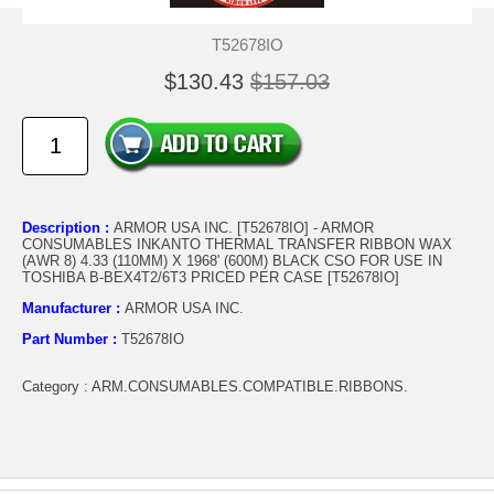
T52678IO
$130.43
$157.03
Description :
ARMOR USA INC. [T52678IO] - ARMOR
CONSUMABLES INKANTO THERMAL TRANSFER RIBBON WAX
(AWR 8) 4.33 (110MM) X 1968' (600M) BLACK CSO FOR USE IN
TOSHIBA B-BEX4T2/6T3 PRICED PER CASE [T52678IO]
Manufacturer :
ARMOR USA INC.
Part Number :
T52678IO
Category : ARM.CONSUMABLES.COMPATIBLE.RIBBONS.