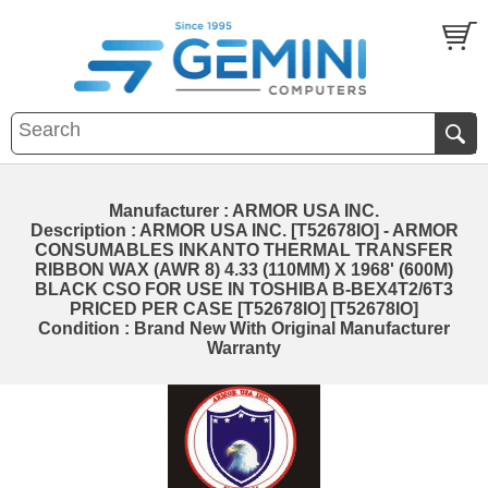
Manufacturer : ARMOR USA INC.
Description : ARMOR USA INC. [T52678IO] - ARMOR
CONSUMABLES INKANTO THERMAL TRANSFER
RIBBON WAX (AWR 8) 4.33 (110MM) X 1968' (600M)
BLACK CSO FOR USE IN TOSHIBA B-BEX4T2/6T3
PRICED PER CASE [T52678IO] [T52678IO]
Condition : Brand New With Original Manufacturer
Warranty