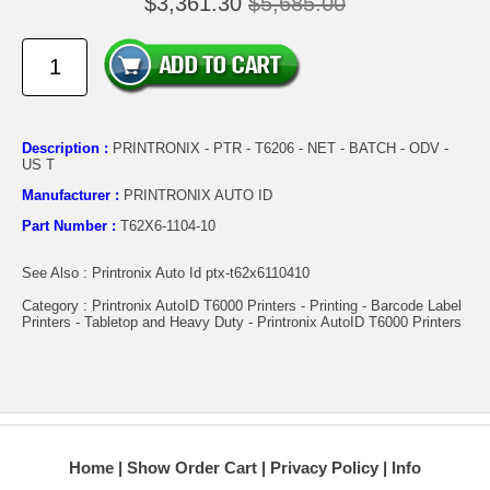
$3,361.30
$5,685.00
Description :
PRINTRONIX - PTR - T6206 - NET - BATCH - ODV -
US T
Manufacturer :
PRINTRONIX AUTO ID
Part Number :
T62X6-1104-10
See Also : Printronix Auto Id ptx-t62x6110410
Category : Printronix AutoID T6000 Printers - Printing - Barcode Label
Printers - Tabletop and Heavy Duty - Printronix AutoID T6000 Printers
Home
Show Order Cart
Privacy Policy
Info