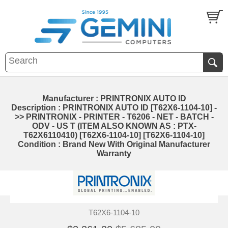
Manufacturer : PRINTRONIX AUTO ID
Description : PRINTRONIX AUTO ID [T62X6-1104-10] -
>> PRINTRONIX - PRINTER - T6206 - NET - BATCH -
ODV - US T (ITEM ALSO KNOWN AS : PTX-
T62X6110410) [T62X6-1104-10] [T62X6-1104-10]
Condition : Brand New With Original Manufacturer
Warranty
T62X6-1104-10