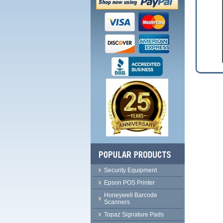
Security Equipment
Epson POS Printer
Honeywell Barcode
Scanners
Topaz Signature Pads