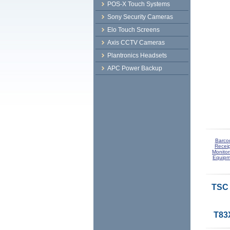
POS-X Touch Systems
Sony Security Cameras
Elo Touch Screens
Axis CCTV Cameras
Plantronics Headsets
APC Power Backup
Barco
Receip
Monitor
Equipm
TSC 
T83