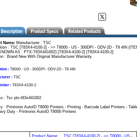
ct Name:
Manufacturer : TSC
tion : TSC [T83X4-4100-2] - >> T8000 - US - 300DPI - ODV-2D - T8 4IN (IT
NOWN AS : PTX-T83X441002) [T83X4-4100-2] [T83X4-4100-2]
on : Brand New With Original Manufacturer Warranty.
tion :
T8000 - US - 300DPI - ODV-2D - T8 4IN
turer :
TSC
umber :
T83X4-4100-2
o : Tsc ptx-t83x441002
y : Printronix AutoID T8000 Printers - Printing - Barcode Label Printers - Tabl
vy Duty - Printronix AutoID T8000 Printers
Product Name:
TSC [T83X4-4100-2] - >> T8000 - US -