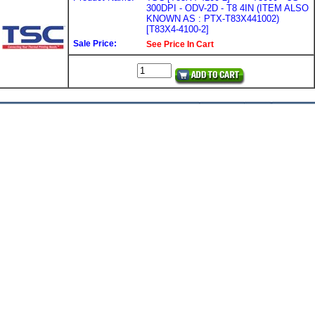
300DPI - ODV-2D - T8 4IN (ITEM ALSO
KNOWN AS : PTX-T83X441002)
[T83X4-4100-2]
Sale Price:
See Price In Cart