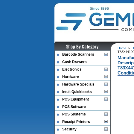
Home
>
H
T83X44100
Barcode Scanners
Manufac
Cash Drawers
Descrip
T83X441
Electronics
Conditi
Hardware
Hardware Specials
Intuit Quickbooks
POS Equipment
POS Software
POS Systems
Receipt Printers
Security