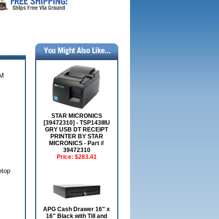
EM
STAR MICRONICS
[39472310] - TSP143IIIU
GRY USB DT RECEIPT
PRINTER BY STAR
MICRONICS - Part #
39472310
Price:
$283.41
etop
APG Cash Drawer 16" x
16" Black with Till and