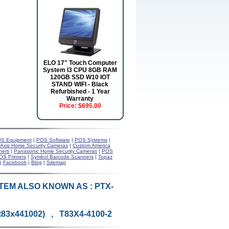
ELO 17" Touch Computer
System I3 CPU 8GB RAM
120GB SSD W10 IOT
STAND WIFI - Black
Refurbished - 1 Year
Warranty
Price:
$695.00
S Equipment
|
POS Software
|
POS Systems
|
Axis Home Security Cameras
|
Custom America
ners
|
Panasonic Home Security Cameras
|
POS
OS Printers
|
Symbol Barcode Scanners
|
Topaz
|
Facebook
|
Blog
|
Sitemap
N (ITEM ALSO KNOWN AS : PTX-
-t83x441002) , T83X4-4100-2