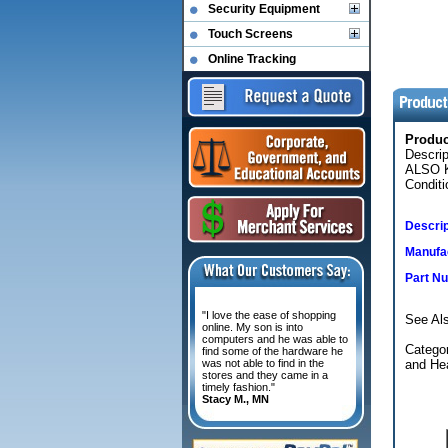
Security Equipment
Touch Screens
Online Tracking
Produ
Descrip
ALSO K
Conditi
Descrip
Manufac
Part N
"I love the ease of shopping
See Als
online. My son is into
computers and he was able to
Categor
find some of the hardware he
was not able to find in the
and Hea
stores and they came in a
timely fashion."
Stacy M., MN