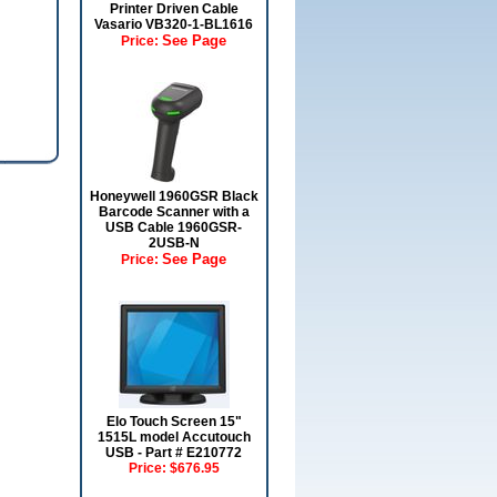
Printer Driven Cable
Vasario VB320-1-BL1616
See Page
Price:
Honeywell 1960GSR Black
Barcode Scanner with a
USB Cable 1960GSR-
2USB-N
See Page
Price:
Elo Touch Screen 15"
1515L model Accutouch
USB - Part # E210772
Price:
$676.95