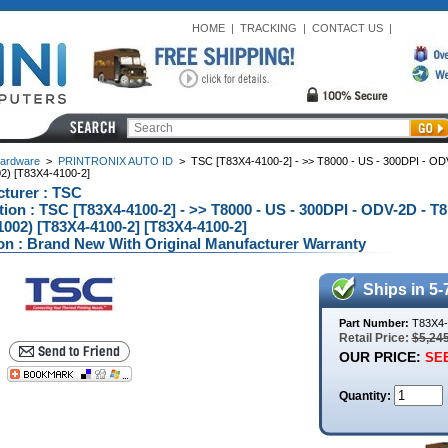
HOME
|
TRACKING
|
CONTACT US
|
ardware
>
PRINTRONIX AUTO ID
>
TSC [T83X4-4100-2] - >> T8000 - US - 300DPI - O
2) [T83X4-4100-2]
turer : TSC
tion : TSC [T83X4-4100-2] - >> T8000 - US - 300DPI - ODV-2D -
002) [T83X4-4100-2] [T83X4-4100-2]
on : Brand New With Original Manufacturer Warranty
Ships in 5-
Part Number:
T83X4-
Retail Price:
$5,24
OUR PRICE:
SEE
Quantity: