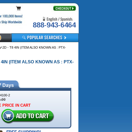
888-943-6464
DV-2D - T8 4IN (ITEM ALSO KNOWN AS : PTX-
 T8 4IN (ITEM ALSO KNOWN AS : PTX-
7 Days
4100-2
5.00
 PRICE IN CART