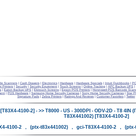
de Scanners
|
Cash Drawers
|
Electronics
|
Hardware
|
Hardware Specials
|
Intuit Quickbooks
|
PO
t Printers
|
Security
|
Security Equipment
|
Touch Screens
|
Online Tracking
|
APC Backup UPS
|
s
|
Eaton Backup UPS
|
Elotouch Screens
|
Epson POS Printers
|
Honeywell POS Barcode Scan
ent
|
POS Hardware
|
Samsung Home Security Cameras
|
Sony Home Security Cameras
|
Star P
Signature Pads
|
Zebra Printers
|
Ratings And Reviews
|
Customer Favorites
|
Twitter
[T83X4-4100-2] - >> T8000 - US - 300DPI - ODV-2D - T8 4I
T83X441002) [T83X4-4100-2]
X4-4100-2 , (ptx-t83x441002) , gci-T83X4-4100-2 , (ptx