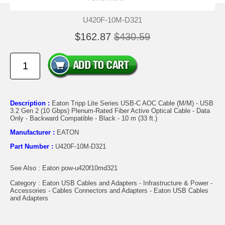
U420F-10M-D321
$162.87
$430.59
Description :
Eaton Tripp Lite Series USB-C AOC Cable (M/M) - USB
3.2 Gen 2 (10 Gbps) Plenum-Rated Fiber Active Optical Cable - Data
Only - Backward Compatible - Black - 10 m (33 ft.)
Manufacturer :
EATON
Part Number :
U420F-10M-D321
See Also : Eaton pow-u420f10md321
Category : Eaton USB Cables and Adapters - Infrastructure & Power -
Accessories - Cables Connectors and Adapters - Eaton USB Cables
and Adapters