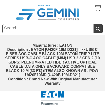
Manufacturer : EATON
Description : EATON [U420F-10M-D321] - >> USB C
FIBER AOC CABLE BLACK 10M EATON TRIPP LITE
SERIES USB-C AOC CABLE (M/M) USB 3.2 GEN 2 (10
GBPS) PLENUM-RATED FIBER ACTIVE OPTICAL
CABLE DATA ONLY BACKWARD COMPATIBLE
BLACK 10 M (33 FT.) (ITEM ALSO KNOWN AS : POW-
U420F10MD [U420F-10M-D321]
Condition : Brand New With Original Manufacturer
Warranty