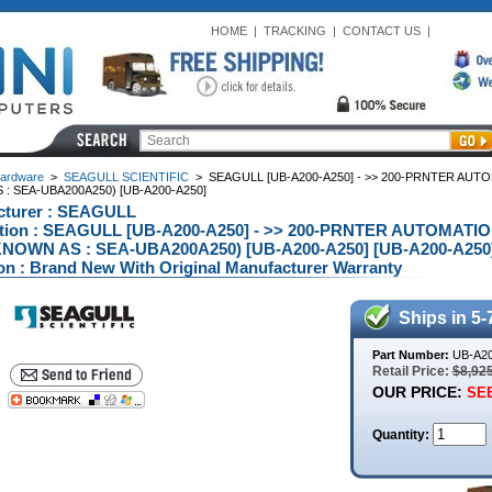
HOME
|
TRACKING
|
CONTACT US
|
ardware
>
SEAGULL SCIENTIFIC
>
SEAGULL [UB-A200-A250] - >> 200-PRNTER AUT
: SEA-UBA200A250) [UB-A200-A250]
cturer : SEAGULL
ption : SEAGULL [UB-A200-A250] - >> 200-PRNTER AUTOMATI
NOWN AS : SEA-UBA200A250) [UB-A200-A250] [UB-A200-A250
on : Brand New With Original Manufacturer Warranty
Ships in 5-
Part Number:
UB-A20
Retail Price:
$8,92
OUR PRICE:
SEE
Quantity: