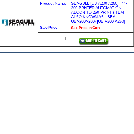
Product Name:
SEAGULL [UB-A200-A250] - >>
200-PRNTER AUTOMATION
ADDON TO 250-PRINT (ITEM
ALSO KNOWN AS : SEA-
UBA200A250) [UB-A200-A250]
Sale Price:
See Price In Cart