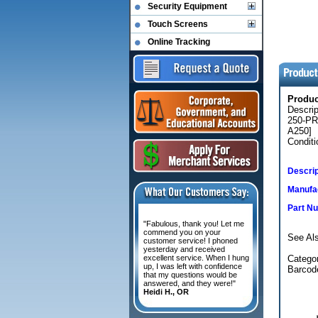
Security Equipment
Touch Screens
Online Tracking
Produ
Descri
250-PR
A250]
Conditi
Descrip
Manufac
Part N
"Fabulous, thank you! Let me
commend you on your
See Al
customer service! I phoned
yesterday and received
excellent service. When I hung
Categor
up, I was left with confidence
Barcode
that my questions would be
answered, and they were!"
Heidi H., OR