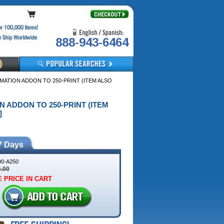
888-943-6464
OMATION ADDON TO 250-PRINT (ITEM ALSO
ON ADDON TO 250-PRINT (ITEM
]
7 Days
0-A250
5.00
 PRICE IN CART