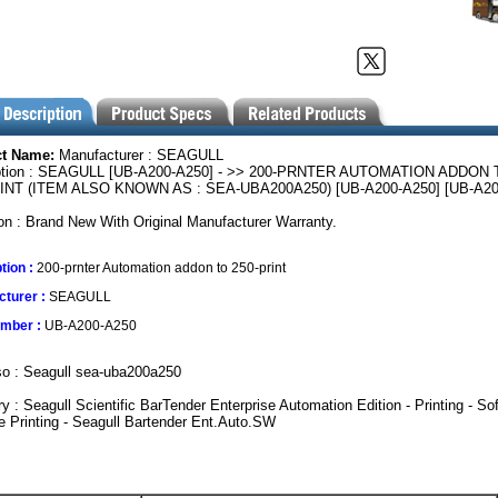
ct Name:
Manufacturer : SEAGULL
ption : SEAGULL [UB-A200-A250] - >> 200-PRNTER AUTOMATION ADDON 
INT (ITEM ALSO KNOWN AS : SEA-UBA200A250) [UB-A200-A250] [UB-A20
on : Brand New With Original Manufacturer Warranty.
tion :
200-prnter Automation addon to 250-print
turer :
SEAGULL
umber :
UB-A200-A250
so : Seagull sea-uba200a250
y : Seagull Scientific BarTender Enterprise Automation Edition - Printing - Sof
 Printing - Seagull Bartender Ent.Auto.SW