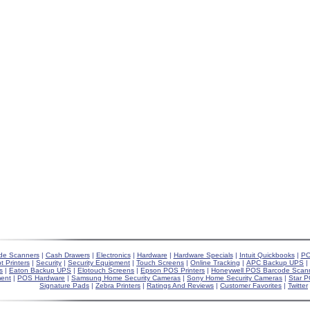
de Scanners
|
Cash Drawers
|
Electronics
|
Hardware
|
Hardware Specials
|
Intuit Quickbooks
|
PO
t Printers
|
Security
|
Security Equipment
|
Touch Screens
|
Online Tracking
|
APC Backup UPS
|
s
|
Eaton Backup UPS
|
Elotouch Screens
|
Epson POS Printers
|
Honeywell POS Barcode Scan
ent
|
POS Hardware
|
Samsung Home Security Cameras
|
Sony Home Security Cameras
|
Star P
Signature Pads
|
Zebra Printers
|
Ratings And Reviews
|
Customer Favorites
|
Twitter