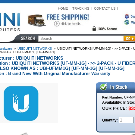
HOME
|
TRACKING
|
CONTACT US
|
ardware
>
UBIQUITI NETWORKS
>
UBIQUITI NETWORKS [UF-MM-1G] - >> 2-PACK - 
WN AS : UBI-UFMM1G) [UF-MM-1G]
cturer : UBIQUITI NETWORKS
ption : UBIQUITI NETWORKS [UF-MM-1G] - >> 2-PACK - U FIB
ALSO KNOWN AS : UBI-UFMM1G) [UF-MM-1G] [UF-MM-1G]
on : Brand New With Original Manufacturer Warranty
Part Number:
UF-MM
Availability: In Sto
OUR PRICE:
Quantity: