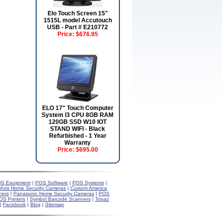
Elo Touch Screen 15"
1515L model Accutouch
USB - Part # E210772
Price:
$676.95
ELO 17" Touch Computer
System I3 CPU 8GB RAM
120GB SSD W10 IOT
STAND WIFI - Black
Refurbished - 1 Year
Warranty
Price:
$695.00
S Equipment
|
POS Software
|
POS Systems
|
Axis Home Security Cameras
|
Custom America
ners
|
Panasonic Home Security Cameras
|
POS
OS Printers
|
Symbol Barcode Scanners
|
Topaz
|
Facebook
|
Blog
|
Sitemap