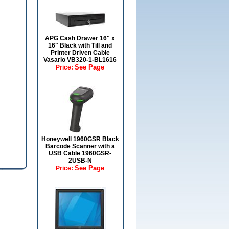
APG Cash Drawer 16" x
16" Black with Till and
Printer Driven Cable
Vasario VB320-1-BL1616
See Page
Price:
Honeywell 1960GSR Black
Barcode Scanner with a
USB Cable 1960GSR-
2USB-N
See Page
Price: