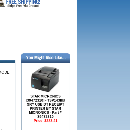
-MODE
STAR MICRONICS
[39472310] - TSP143IIIU
GRY USB DT RECEIPT
PRINTER BY STAR
MICRONICS - Part #
39472310
Price:
$283.41
 -