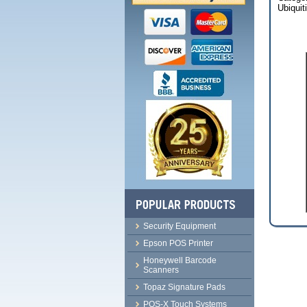
Ubiquit
Security Equipment
Epson POS Printer
Honeywell Barcode
Scanners
Topaz Signature Pads
POS-X Touch Systems