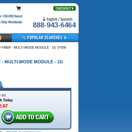
888-943-6464
U FIBER - MULTI-MODE MODULE - 1G (ITEM
ER - MULTI-MODE MODULE - 1G
-1G
ck Today