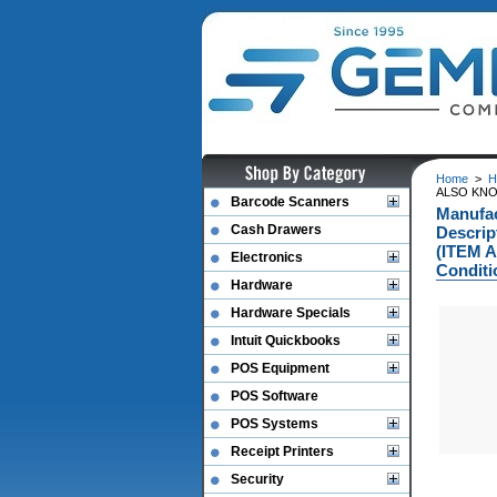
Home
>
H
ALSO KNO
Barcode Scanners
Manufa
Cash Drawers
Descri
(ITEM 
Electronics
Conditi
Hardware
Hardware Specials
Intuit Quickbooks
POS Equipment
POS Software
POS Systems
Receipt Printers
Security