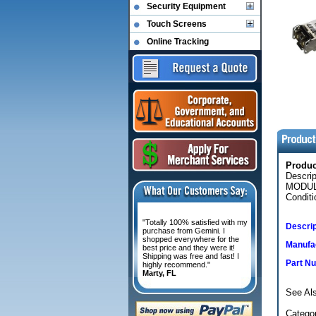
Security Equipment
Touch Screens
Online Tracking
Produ
Descri
MODUL
Conditi
"Totally 100% satisfied with my
Descrip
purchase from Gemini. I
shopped everywhere for the
Manufac
best price and they were it!
Shipping was free and fast! I
Part N
highly recommend."
Marty, FL
See Als
Categor