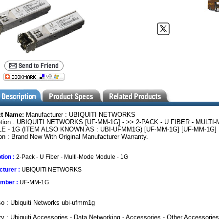
ct Name:
Manufacturer : UBIQUITI NETWORKS
ption : UBIQUITI NETWORKS [UF-MM-1G] - >> 2-PACK - U FIBER - MULTI
E - 1G (ITEM ALSO KNOWN AS : UBI-UFMM1G) [UF-MM-1G] [UF-MM-1G]
on : Brand New With Original Manufacturer Warranty.
tion :
2-Pack - U Fiber - Multi-Mode Module - 1G
turer :
UBIQUITI NETWORKS
umber :
UF-MM-1G
o : Ubiquiti Networks ubi-ufmm1g
y : Ubiquiti Accessories - Data Networking - Accessories - Other Accessories