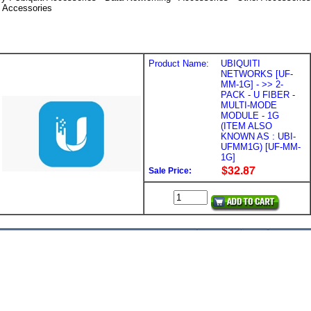
i Accessories
Product Name:
UBIQUITI
NETWORKS [UF-
MM-1G] - >> 2-
PACK - U FIBER -
MULTI-MODE
MODULE - 1G
(ITEM ALSO
KNOWN AS : UBI-
UFMM1G) [UF-MM-
1G]
Sale Price: