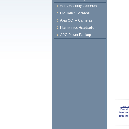
Sony Security Cameras
Elo Touch Screens
Axis CCTV Cameras
Plantronics Headsets
APC Power Backup
Barco
Receip
Monitor
Equipm