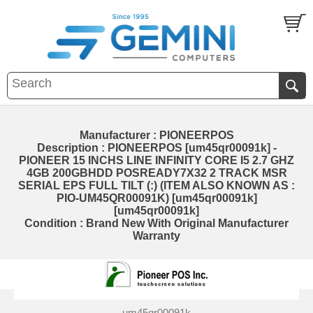
Manufacturer : PIONEERPOS
Description : PIONEERPOS [um45qr00091k] -
PIONEER 15 INCHS LINE INFINITY CORE I5 2.7 GHZ
4GB 200GBHDD POSREADY7X32 2 TRACK MSR
SERIAL EPS FULL TILT (:) (ITEM ALSO KNOWN AS :
PIO-UM45QR00091K) [um45qr00091k]
[um45qr00091k]
Condition : Brand New With Original Manufacturer
Warranty
um45qr00091k