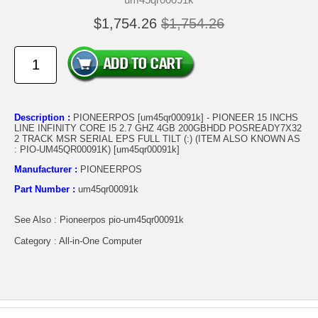
$1,754.26
$1,754.26
Description :
PIONEERPOS [um45qr00091k] - PIONEER 15 INCHS
LINE INFINITY CORE I5 2.7 GHZ 4GB 200GBHDD POSREADY7X32
2 TRACK MSR SERIAL EPS FULL TILT (:) (ITEM ALSO KNOWN AS
: PIO-UM45QR00091K) [um45qr00091k]
Manufacturer :
PIONEERPOS
Part Number :
um45qr00091k
See Also : Pioneerpos pio-um45qr00091k
Category : All-in-One Computer