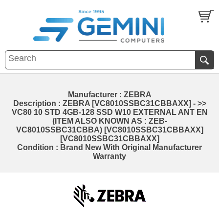
Manufacturer : ZEBRA
Description : ZEBRA [VC8010SSBC31CBBAXX] - >>
VC80 10 STD 4GB-128 SSD W10 EXTERNAL ANT EN
(ITEM ALSO KNOWN AS : ZEB-
VC8010SSBC31CBBA) [VC8010SSBC31CBBAXX]
[VC8010SSBC31CBBAXX]
Condition : Brand New With Original Manufacturer
Warranty