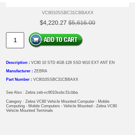
VC8010SSBC31CBBAXX
$4,220.27
$5,616.00
Description :
VC80 10 STD 4GB-128 SSD W10 EXT ANT EN
Manufacturer :
ZEBRA
Part Number :
VC8010SSBC31CBBAXX
See Also : Zebra zeb-vc8010ssbc31cbba
Category : Zebra VC80 Vehicle Mounted Computer - Mobile
Computing - Mobile Computers - Vehicle Mounted - Zebra VC80
Vehicle Mounted Terminals