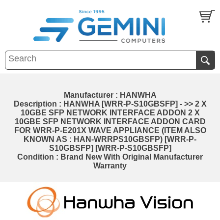
Manufacturer : HANWHA
Description : HANWHA [WRR-P-S10GBSFP] - >> 2 X
10GBE SFP NETWORK INTERFACE ADDON 2 X
10GBE SFP NETWORK INTERFACE ADDON CARD
FOR WRR-P-E201X WAVE APPLIANCE (ITEM ALSO
KNOWN AS : HAN-WRRPS10GBSFP) [WRR-P-
S10GBSFP] [WRR-P-S10GBSFP]
Condition : Brand New With Original Manufacturer
Warranty