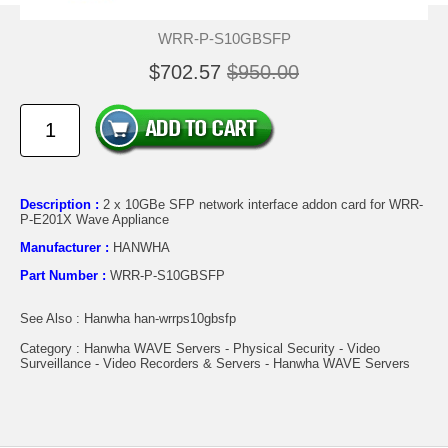
WRR-P-S10GBSFP
$702.57
$950.00
Description :
2 x 10GBe SFP network interface addon card for WRR-
P-E201X Wave Appliance
Manufacturer :
HANWHA
Part Number :
WRR-P-S10GBSFP
See Also : Hanwha han-wrrps10gbsfp
Category : Hanwha WAVE Servers - Physical Security - Video
Surveillance - Video Recorders & Servers - Hanwha WAVE Servers