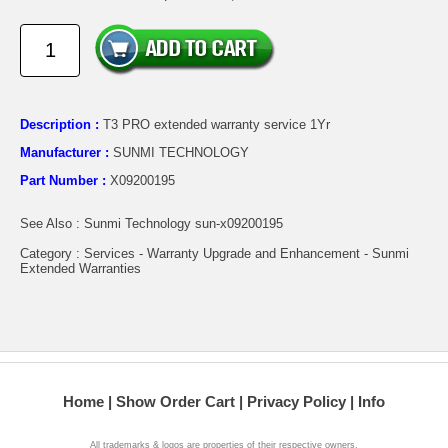
Description :
T3 PRO extended warranty service 1Yr
Manufacturer :
SUNMI TECHNOLOGY
Part Number :
X09200195
See Also : Sunmi Technology sun-x09200195
Category : Services - Warranty Upgrade and Enhancement - Sunmi
Extended Warranties
Home
Show Order Cart
Privacy Policy
Info
All trademarks & logos are properties of their respective owners.