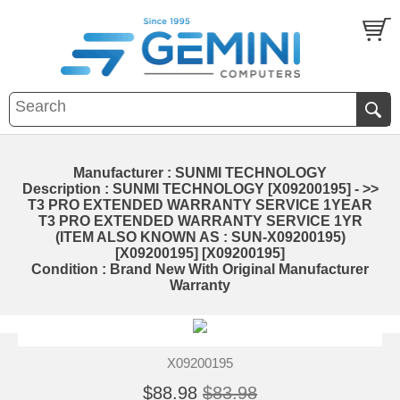
Manufacturer : SUNMI TECHNOLOGY
Description : SUNMI TECHNOLOGY [X09200195] - >>
T3 PRO EXTENDED WARRANTY SERVICE 1YEAR
T3 PRO EXTENDED WARRANTY SERVICE 1YR
(ITEM ALSO KNOWN AS : SUN-X09200195)
[X09200195] [X09200195]
Condition : Brand New With Original Manufacturer
Warranty
X09200195
$88.98
$83.98