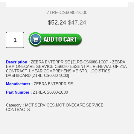
Z1RE-CS6080-1C00
$52.24
$47.24
Description :
ZEBRA ENTERPRISE [Z1RE-CS6080-1C00] - ZEBRA
EVM ONECARE SERVICE CS6080 ESSENTIAL RENEWAL OF Z1A
CONTRACT 1 YEAR COMPREHENSIVE STD. LOGISTICS
DASHBOARD [Z1RE-CS6080-1C00]
Manufacturer :
ZEBRA ENTERPRISE
Part Number :
Z1RE-CS6080-1C00
Category : MOT.SERVICES.MOT ONECARE SERVICE
CONTRACTS..