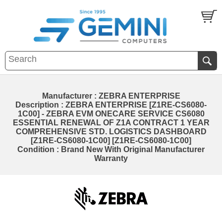
Manufacturer : ZEBRA ENTERPRISE
Description : ZEBRA ENTERPRISE [Z1RE-CS6080-
1C00] - ZEBRA EVM ONECARE SERVICE CS6080
ESSENTIAL RENEWAL OF Z1A CONTRACT 1 YEAR
COMPREHENSIVE STD. LOGISTICS DASHBOARD
[Z1RE-CS6080-1C00] [Z1RE-CS6080-1C00]
Condition : Brand New With Original Manufacturer
Warranty