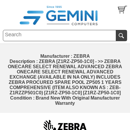
Manufacturer : ZEBRA
Description : ZEBRA [Z1RZ-ZP50-1C0] - >> ZEBRA
ONECARE SELECT RENEWAL ADVANCED ZEBRA
ONECARE SELECT RENEWAL ADVANCED
EXCHANGE (AVAILABLE IN NA ONLY) INCLUDES
ZEBRA PROCURED SPARE POOL ZP505 1 YEARS
COMPREHENSIVE (ITEM ALSO KNOWN AS : ZEB-
Z1RZZP501C0) [Z1RZ-ZP50-1C0] [Z1RZ-ZP50-1C0]
Condition : Brand New With Original Manufacturer
Warranty