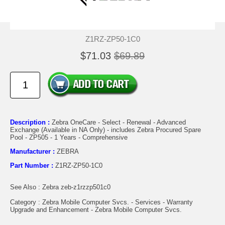
Z1RZ-ZP50-1C0
$71.03
$69.89
Description :
Zebra OneCare - Select - Renewal - Advanced
Exchange (Available in NA Only) - includes Zebra Procured Spare
Pool - ZP505 - 1 Years - Comprehensive
Manufacturer :
ZEBRA
Part Number :
Z1RZ-ZP50-1C0
See Also : Zebra zeb-z1rzzp501c0
Category : Zebra Mobile Computer Svcs. - Services - Warranty
Upgrade and Enhancement - Zebra Mobile Computer Svcs.