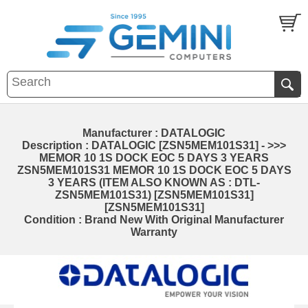
Manufacturer : DATALOGIC
Description : DATALOGIC [ZSN5MEM101S31] - >>>
MEMOR 10 1S DOCK EOC 5 DAYS 3 YEARS
ZSN5MEM101S31 MEMOR 10 1S DOCK EOC 5 DAYS
3 YEARS (ITEM ALSO KNOWN AS : DTL-
ZSN5MEM101S31) [ZSN5MEM101S31]
[ZSN5MEM101S31]
Condition : Brand New With Original Manufacturer
Warranty