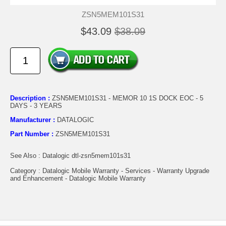
ZSN5MEM101S31
$43.09
$38.09
Description :
ZSN5MEM101S31 - MEMOR 10 1S DOCK EOC - 5
DAYS - 3 YEARS
Manufacturer :
DATALOGIC
Part Number :
ZSN5MEM101S31
See Also : Datalogic dtl-zsn5mem101s31
Category : Datalogic Mobile Warranty - Services - Warranty Upgrade
and Enhancement - Datalogic Mobile Warranty