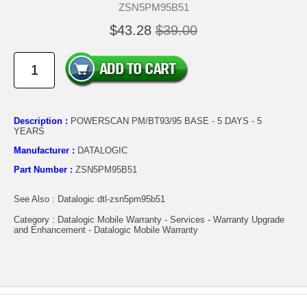
ZSN5PM95B51
$43.28
$39.00
Description :
POWERSCAN PM/BT93/95 BASE - 5 DAYS - 5
YEARS
Manufacturer :
DATALOGIC
Part Number :
ZSN5PM95B51
See Also : Datalogic dtl-zsn5pm95b51
Category : Datalogic Mobile Warranty - Services - Warranty Upgrade
and Enhancement - Datalogic Mobile Warranty