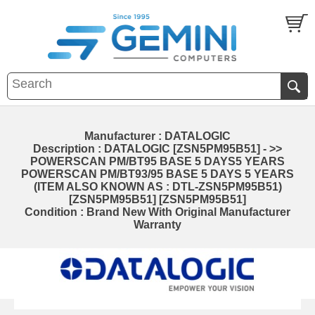
Manufacturer : DATALOGIC
Description : DATALOGIC [ZSN5PM95B51] - >>
POWERSCAN PM/BT95 BASE 5 DAYS5 YEARS
POWERSCAN PM/BT93/95 BASE 5 DAYS 5 YEARS
(ITEM ALSO KNOWN AS : DTL-ZSN5PM95B51)
[ZSN5PM95B51] [ZSN5PM95B51]
Condition : Brand New With Original Manufacturer
Warranty