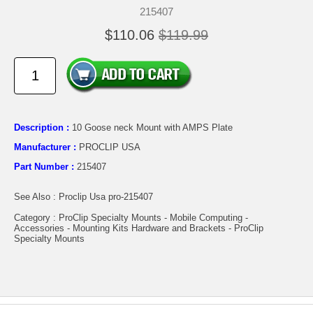
215407
$110.06
$119.99
Description :
10 Goose neck Mount with AMPS Plate
Manufacturer :
PROCLIP USA
Part Number :
215407
See Also : Proclip Usa pro-215407
Category : ProClip Specialty Mounts - Mobile Computing -
Accessories - Mounting Kits Hardware and Brackets - ProClip
Specialty Mounts