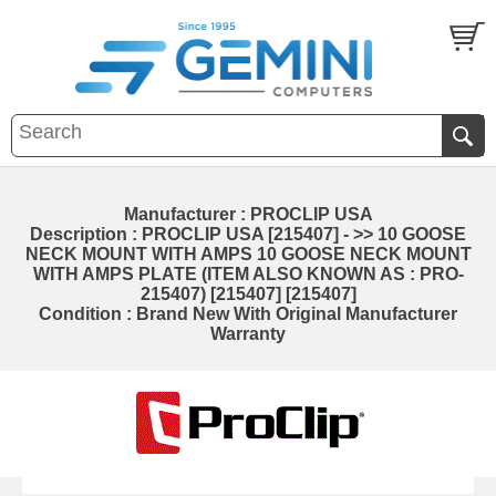
Manufacturer : PROCLIP USA
Description : PROCLIP USA [215407] - >> 10 GOOSE
NECK MOUNT WITH AMPS 10 GOOSE NECK MOUNT
WITH AMPS PLATE (ITEM ALSO KNOWN AS : PRO-
215407) [215407] [215407]
Condition : Brand New With Original Manufacturer
Warranty