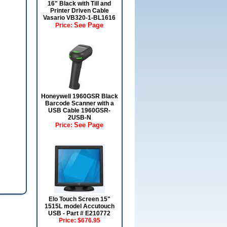
16" Black with Till and
Printer Driven Cable
Vasario VB320-1-BL1616
See Page
Price:
Honeywell 1960GSR Black
Barcode Scanner with a
USB Cable 1960GSR-
2USB-N
See Page
Price:
Elo Touch Screen 15"
1515L model Accutouch
USB - Part # E210772
Price:
$676.95