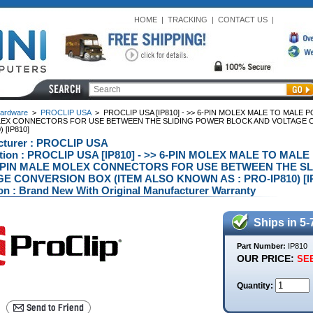
HOME
|
TRACKING
|
CONTACT US
|
ardware
>
PROCLIP USA
>
PROCLIP USA [IP810] - >> 6-PIN MOLEX MALE TO MALE P
EX CONNECTORS FOR USE BETWEEN THE SLIDING POWER BLOCK AND VOLTAGE CO
 [IP810]
cturer : PROCLIP USA
ption : PROCLIP USA [IP810] - >> 6-PIN MOLEX MALE TO MAL
 PIN MALE MOLEX CONNECTORS FOR USE BETWEEN THE S
E CONVERSION BOX (ITEM ALSO KNOWN AS : PRO-IP810) [IP8
on : Brand New With Original Manufacturer Warranty
Ships in 5-
Part Number:
IP810
OUR PRICE:
SEE
Quantity: