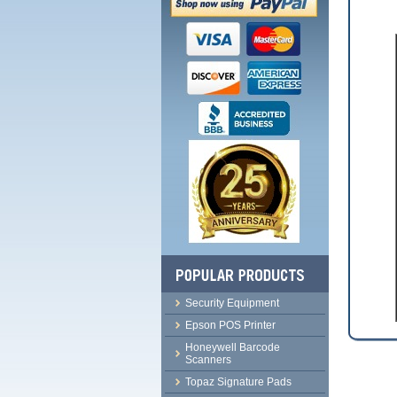
Security Equipment
Epson POS Printer
Honeywell Barcode
Scanners
Topaz Signature Pads