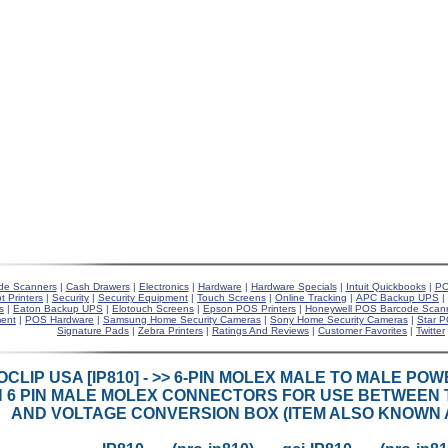
de Scanners
|
Cash Drawers
|
Electronics
|
Hardware
|
Hardware Specials
|
Intuit Quickbooks
|
PO
t Printers
|
Security
|
Security Equipment
|
Touch Screens
|
Online Tracking
|
APC Backup UPS
|
s
|
Eaton Backup UPS
|
Elotouch Screens
|
Epson POS Printers
|
Honeywell POS Barcode Scan
ent
|
POS Hardware
|
Samsung Home Security Cameras
|
Sony Home Security Cameras
|
Star P
Signature Pads
|
Zebra Printers
|
Ratings And Reviews
|
Customer Favorites
|
Twitter
CLIP USA [IP810] - >> 6-PIN MOLEX MALE TO MALE POW
H 6 PIN MALE MOLEX CONNECTORS FOR USE BETWEEN 
AND VOLTAGE CONVERSION BOX (ITEM ALSO KNOWN AS 