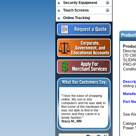
Security Equipment
Touch Screens
Online Tracking
Produ
Descri
(70 C
SLIDI
PRO-IP
Conditi
Descrip
sliding
Manufac
"I love the ease of shopping
online. My son is into
Part N
computers and he was able to
find some of the hardware he
was not able to find in the
stores and they came in a
See Als
timely fashion."
Stacy M., MN
Categor
Power 