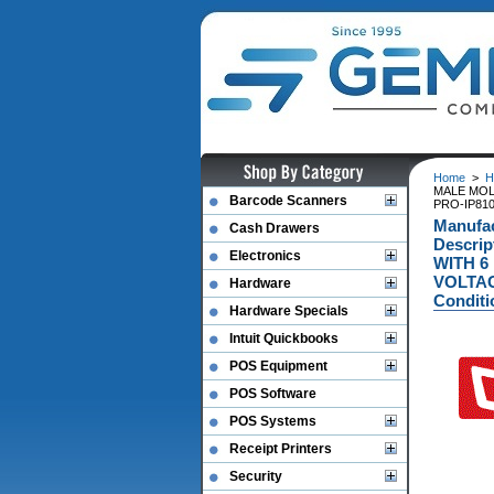
Home
>
H
MALE MOL
Barcode Scanners
PRO-IP810)
Manufa
Cash Drawers
Descri
Electronics
WITH 6
VOLTAG
Hardware
Conditi
Hardware Specials
Intuit Quickbooks
POS Equipment
POS Software
POS Systems
Receipt Printers
Security