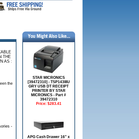
 CABLE
N THE
 AS :
STAR MICRONICS
[39472310] - TSP143IIIU
ween the
GRY USB DT RECEIPT
PRINTER BY STAR
MICRONICS - Part #
39472310
Price:
$283.41
ories -
APG Cash Drawer 16" x