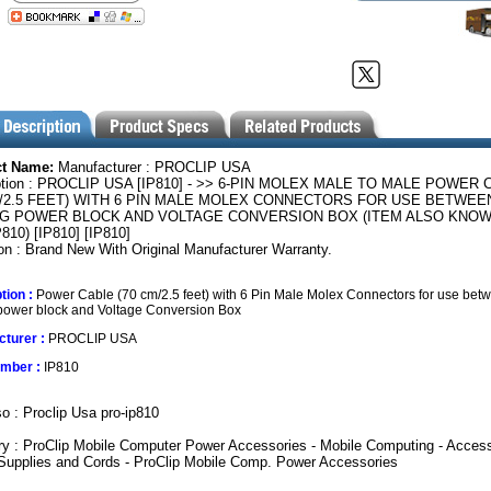
ct Name:
Manufacturer : PROCLIP USA
ption : PROCLIP USA [IP810] - >> 6-PIN MOLEX MALE TO MALE POWER
M/2.5 FEET) WITH 6 PIN MALE MOLEX CONNECTORS FOR USE BETWEE
NG POWER BLOCK AND VOLTAGE CONVERSION BOX (ITEM ALSO KNOWN
810) [IP810] [IP810]
on : Brand New With Original Manufacturer Warranty.
tion :
Power Cable (70 cm/2.5 feet) with 6 Pin Male Molex Connectors for use bet
 power block and Voltage Conversion Box
turer :
PROCLIP USA
umber :
IP810
o : Proclip Usa pro-ip810
y : ProClip Mobile Computer Power Accessories - Mobile Computing - Access
Supplies and Cords - ProClip Mobile Comp. Power Accessories