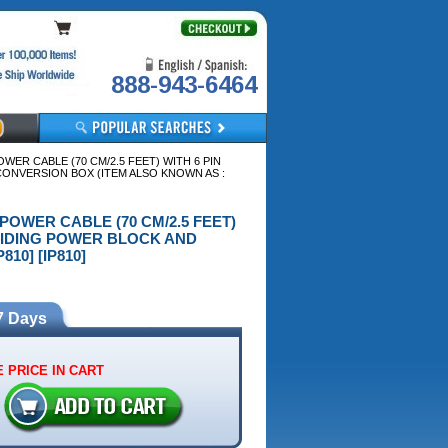
888-943-6464
OWER CABLE (70 CM/2.5 FEET) WITH 6 PIN
NVERSION BOX (ITEM ALSO KNOWN AS :
E POWER CABLE (70 CM/2.5 FEET)
LIDING POWER BLOCK AND
10] [IP810]
7 Days
 PRICE IN CART