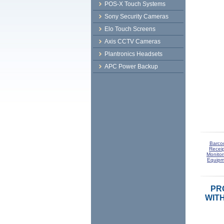
POS-X Touch Systems
Sony Security Cameras
Elo Touch Screens
Axis CCTV Cameras
Plantronics Headsets
APC Power Backup
Barco
Receip
Monitor
Equipm
PRO
WIT