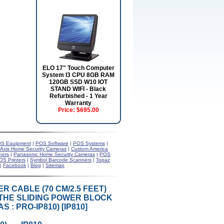
ELO 17" Touch Computer
System I3 CPU 8GB RAM
120GB SSD W10 IOT
STAND WIFI - Black
Refurbished - 1 Year
Warranty
Price:
$695.00
S Equipment
|
POS Software
|
POS Systems
|
Axis Home Security Cameras
|
Custom America
ners
|
Panasonic Home Security Cameras
|
POS
OS Printers
|
Symbol Barcode Scanners
|
Topaz
|
Facebook
|
Blog
|
Sitemap
ER CABLE (70 CM/2.5 FEET)
THE SLIDING POWER BLOCK
: PRO-IP810) [IP810]