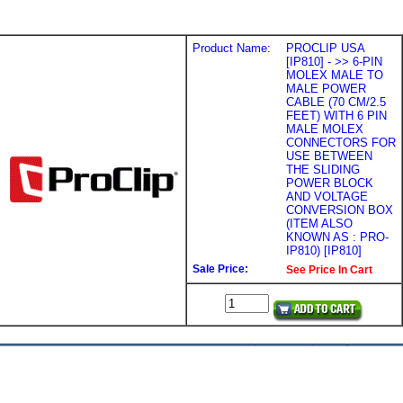
Product Name:
PROCLIP USA
[IP810] - >> 6-PIN
MOLEX MALE TO
MALE POWER
CABLE (70 CM/2.5
FEET) WITH 6 PIN
MALE MOLEX
CONNECTORS FOR
USE BETWEEN
THE SLIDING
POWER BLOCK
AND VOLTAGE
CONVERSION BOX
(ITEM ALSO
KNOWN AS : PRO-
IP810) [IP810]
Sale Price:
See Price In Cart