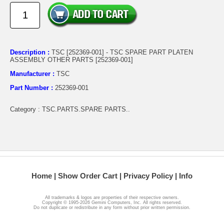
Description :
TSC [252369-001] - TSC SPARE PART PLATEN
ASSEMBLY OTHER PARTS [252369-001]
Manufacturer :
TSC
Part Number :
252369-001
Category : TSC.PARTS.SPARE PARTS..
Home
Show Order Cart
Privacy Policy
Info
All trademarks & logos are properties of their respective owners.
Copyright © 1995-2026 Gemini Computers, Inc. All rights reserved.
Do not duplicate or redistribute in any form without prior written permission.