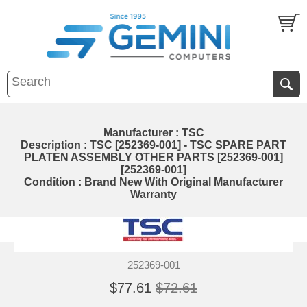
Manufacturer : TSC
Description : TSC [252369-001] - TSC SPARE PART
PLATEN ASSEMBLY OTHER PARTS [252369-001]
[252369-001]
Condition : Brand New With Original Manufacturer
Warranty
252369-001
$77.61
$72.61