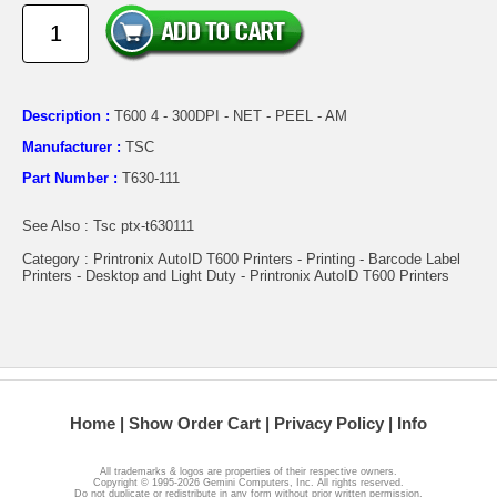
Description :
T600 4 - 300DPI - NET - PEEL - AM
Manufacturer :
TSC
Part Number :
T630-111
See Also : Tsc ptx-t630111
Category : Printronix AutoID T600 Printers - Printing - Barcode Label
Printers - Desktop and Light Duty - Printronix AutoID T600 Printers
Home
Show Order Cart
Privacy Policy
Info
All trademarks & logos are properties of their respective owners.
Copyright © 1995-2026 Gemini Computers, Inc. All rights reserved.
Do not duplicate or redistribute in any form without prior written permission.