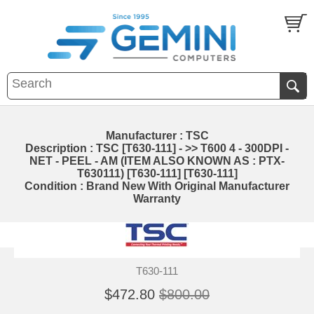
Manufacturer : TSC
Description : TSC [T630-111] - >> T600 4 - 300DPI -
NET - PEEL - AM (ITEM ALSO KNOWN AS : PTX-
T630111) [T630-111] [T630-111]
Condition : Brand New With Original Manufacturer
Warranty
T630-111
$472.80
$800.00