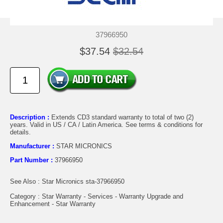
37966950
$37.54
$32.54
Description :
Extends CD3 standard warranty to total of two (2)
years. Valid in US / CA / Latin America. See terms & conditions for
details.
Manufacturer :
STAR MICRONICS
Part Number :
37966950
See Also : Star Micronics sta-37966950
Category : Star Warranty - Services - Warranty Upgrade and
Enhancement - Star Warranty