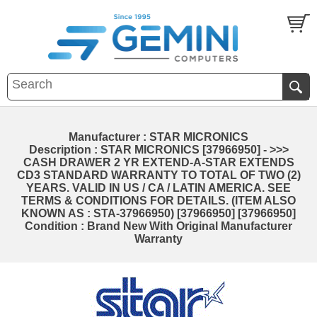
Manufacturer : STAR MICRONICS
Description : STAR MICRONICS [37966950] - >>>
CASH DRAWER 2 YR EXTEND-A-STAR EXTENDS
CD3 STANDARD WARRANTY TO TOTAL OF TWO (2)
YEARS. VALID IN US / CA / LATIN AMERICA. SEE
TERMS & CONDITIONS FOR DETAILS. (ITEM ALSO
KNOWN AS : STA-37966950) [37966950] [37966950]
Condition : Brand New With Original Manufacturer
Warranty