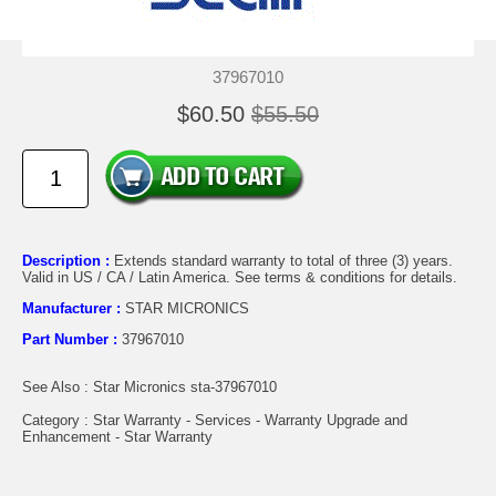
37967010
$60.50
$55.50
Description :
Extends standard warranty to total of three (3) years.
Valid in US / CA / Latin America. See terms & conditions for details.
Manufacturer :
STAR MICRONICS
Part Number :
37967010
See Also : Star Micronics sta-37967010
Category : Star Warranty - Services - Warranty Upgrade and
Enhancement - Star Warranty