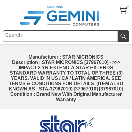
Manufacturer : STAR MICRONICS
Description : STAR MICRONICS [37967010] - >>>
IMPACT 3 YR EXTEND-A-STAR EXTENDS
STANDARD WARRANTY TO TOTAL OF THREE (3)
YEARS. VALID IN US / CA / LATIN AMERICA. SEE
TERMS & CONDITIONS FOR DETAILS. (ITEM ALSO
KNOWN AS : STA-37967010) [37967010] [37967010]
Condition : Brand New With Original Manufacturer
Warranty