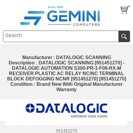
Manufacturer : DATALOGIC SCANNING
Description : DATALOGIC SCANNING [951451270] -
DATALOGIC AUTOMATION S300-PR-1-F06-RX-M
RECEIVER PLASTIC AC RELAY NC/NC TERMINAL
BLOCK DEFOGGING NCNR [951451270] [951451270]
Condition : Brand New With Original Manufacturer
Warranty
951451270