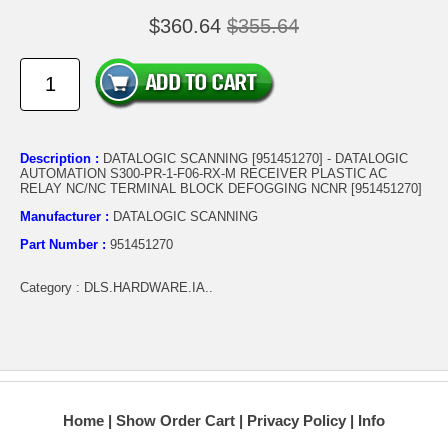
$360.64
$355.64
Description :
DATALOGIC SCANNING [951451270] - DATALOGIC
AUTOMATION S300-PR-1-F06-RX-M RECEIVER PLASTIC AC
RELAY NC/NC TERMINAL BLOCK DEFOGGING NCNR [951451270]
Manufacturer :
DATALOGIC SCANNING
Part Number :
951451270
Category : DLS.HARDWARE.IA..
Home
Show Order Cart
Privacy Policy
Info