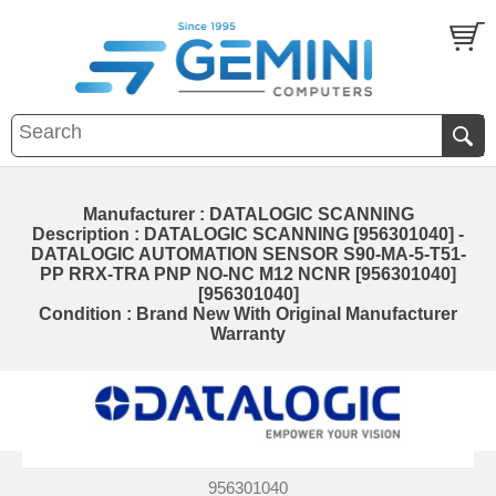
Manufacturer : DATALOGIC SCANNING
Description : DATALOGIC SCANNING [956301040] -
DATALOGIC AUTOMATION SENSOR S90-MA-5-T51-
PP RRX-TRA PNP NO-NC M12 NCNR [956301040]
[956301040]
Condition : Brand New With Original Manufacturer
Warranty
956301040