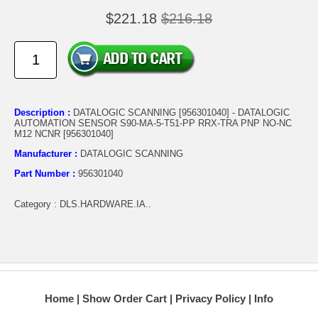
$221.18
$216.18
Description :
DATALOGIC SCANNING [956301040] - DATALOGIC
AUTOMATION SENSOR S90-MA-5-T51-PP RRX-TRA PNP NO-NC
M12 NCNR [956301040]
Manufacturer :
DATALOGIC SCANNING
Part Number :
956301040
Category : DLS.HARDWARE.IA..
Home
Show Order Cart
Privacy Policy
Info