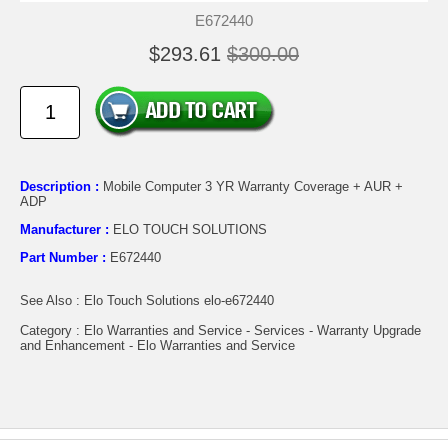
E672440
$293.61
$300.00
Description :
Mobile Computer 3 YR Warranty Coverage + AUR +
ADP
Manufacturer :
ELO TOUCH SOLUTIONS
Part Number :
E672440
See Also : Elo Touch Solutions elo-e672440
Category : Elo Warranties and Service - Services - Warranty Upgrade
and Enhancement - Elo Warranties and Service