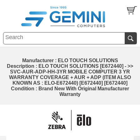
Manufacturer : ELO TOUCH SOLUTIONS
Description : ELO TOUCH SOLUTIONS [E672440] - >>
SVC-AUR-ADP-HH-3YR MOBILE COMPUTER 3 YR
WARRANTY COVERAGE + AUR + ADP (ITEM ALSO
KNOWN AS : ELO-E672440) [E672440] [E672440]
Condition : Brand New With Original Manufacturer
Warranty