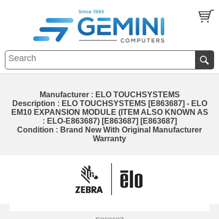
Manufacturer : ELO TOUCHSYSTEMS
Description : ELO TOUCHSYSTEMS [E863687] - ELO
EM10 EXPANSION MODULE (ITEM ALSO KNOWN AS
: ELO-E863687) [E863687] [E863687]
Condition : Brand New With Original Manufacturer
Warranty