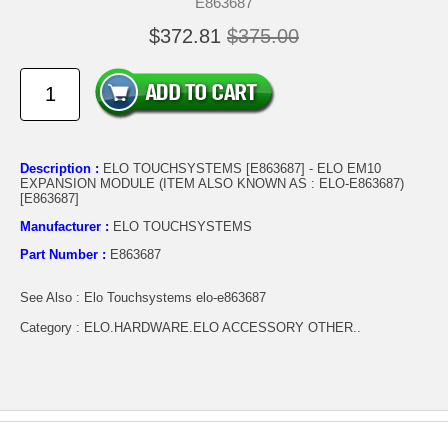
E863687
$372.81
$375.00
Description :
ELO TOUCHSYSTEMS [E863687] - ELO EM10
EXPANSION MODULE (ITEM ALSO KNOWN AS : ELO-E863687)
[E863687]
Manufacturer :
ELO TOUCHSYSTEMS
Part Number :
E863687
See Also : Elo Touchsystems elo-e863687
Category : ELO.HARDWARE.ELO ACCESSORY OTHER..