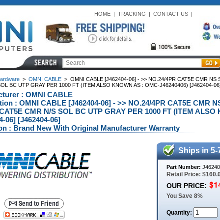
HOME
|
TRACKING
|
CONTACT US
|
ardware
>
OMNI CABLE
>
OMNI CABLE [J462404-06] - >> NO.24/4PR CAT5E CMR N
OL BC UTP GRAY PER 1000 FT (ITEM ALSO KNOWN AS : OMC-J46240406) [J462404-06
cturer : OMNI CABLE
ption : OMNI CABLE [J462404-06] - >> NO.24/4PR CAT5E CM
 CAT5E CMR N/S SOL BC UTP GRAY PER 1000 FT (ITEM ALSO 
4-06] [J462404-06]
on : Brand New With Original Manufacturer Warranty
Ships in 5-
Part Number:
J46240
Retail Price: $160.
OUR PRICE:
You Save 8%
Quantity: