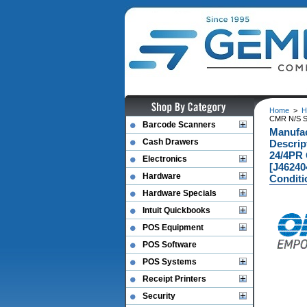
Home
>
H
CMR N/S S
Barcode Scanners
Manufa
Cash Drawers
Descri
24/4PR
Electronics
[J46240
Hardware
Conditi
Hardware Specials
Intuit Quickbooks
POS Equipment
POS Software
POS Systems
Receipt Printers
Security