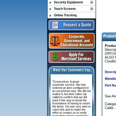
Security Equipment
Touch Screens
Online Tracking
Produ
Descri
GRY/1
ALSO K
Conditi
Descrip
Manufac
"Great prices & great
customer service. We had
Part N
ordered an item configured in
an uncommon way. We did not
realize it, but their sales rep
See Al
called to confirm that we did
want it this way to avoid the
frustrations of having to return
Categor
the items. He was very alert to
Cable -
catch this and to make the
effort to contact us to verify
everything shows exemplary