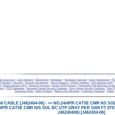
de Scanners
|
Cash Drawers
|
Electronics
|
Hardware
|
Hardware Specials
|
Intuit Quickbooks
|
PO
t Printers
|
Security
|
Security Equipment
|
Touch Screens
|
Online Tracking
|
APC Backup UPS
|
s
|
Eaton Backup UPS
|
Elotouch Screens
|
Epson POS Printers
|
Honeywell POS Barcode Scan
ent
|
POS Hardware
|
Samsung Home Security Cameras
|
Sony Home Security Cameras
|
Star P
Signature Pads
|
Zebra Printers
|
Ratings And Reviews
|
Customer Favorites
|
Twitter
I CABLE [J462404-06] - >> NO.24/4PR CAT5E CMR NS 
/4PR CAT5E CMR N/S SOL BC UTP GRAY PER 1000 FT (I
J46240406) [J462404-06]