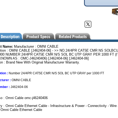
ct Name:
Manufacturer : OMNI CABLE
ption : OMNI CABLE [J462404-06] - >> NO.24/4PR CAT5E CMR NS SOLBC
000 NUMBER 24/4PR CAT5E CMR N/S SOL BC UTP GRAY PER 1000 FT (
NOWN AS : OMC-J46240406) [J462404-06] [J462404-06]
on : Brand New With Original Manufacturer Warranty.
tion :
Number 24/4PR CAT5E CMR N/S SOL BC UTP GRAY per 1000 FT
turer :
OMNI CABLE
umber :
J462404-06
so : Omni Cable omc-j46240406
y : Omni Cable Ethernet Cable - Infrastructure & Power - Connectivity - Wire
 Omni Cable Ethernet Cable