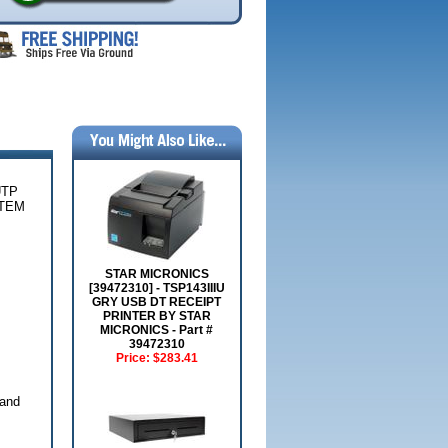
UTP
ITEM
STAR MICRONICS
[39472310] - TSP143IIIU
GRY USB DT RECEIPT
PRINTER BY STAR
MICRONICS - Part #
39472310
Price:
$283.41
 and