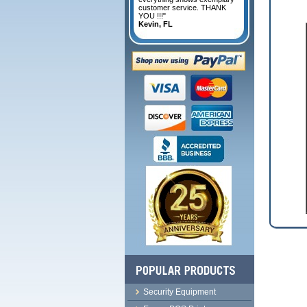
customer service. THANK
YOU !!!"
Kevin, FL
Security Equipment