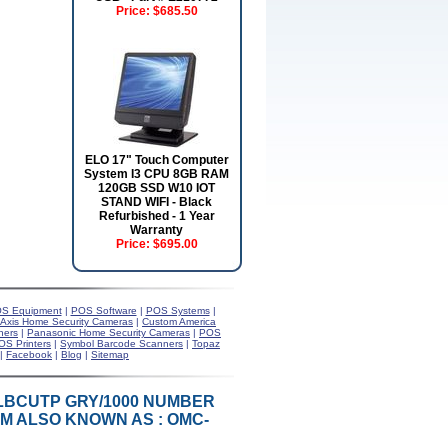
Price:
$685.50
ELO 17" Touch Computer
System I3 CPU 8GB RAM
120GB SSD W10 IOT
STAND WIFI - Black
Refurbished - 1 Year
Warranty
Price:
$695.00
S Equipment
|
POS Software
|
POS Systems
|
Axis Home Security Cameras
|
Custom America
ners
|
Panasonic Home Security Cameras
|
POS
OS Printers
|
Symbol Barcode Scanners
|
Topaz
|
Facebook
|
Blog
|
Sitemap
SOLBCUTP GRY/1000 NUMBER
TEM ALSO KNOWN AS : OMC-