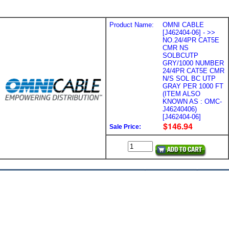
Product Name:
OMNI CABLE
[J462404-06] - >>
NO.24/4PR CAT5E
CMR NS
SOLBCUTP
GRY/1000 NUMBER
24/4PR CAT5E CMR
N/S SOL BC UTP
GRAY PER 1000 FT
(ITEM ALSO
KNOWN AS : OMC-
J46240406)
[J462404-06]
Sale Price: