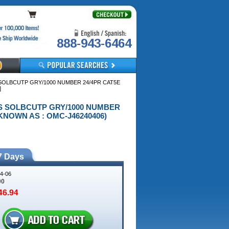
888-943-6464
S SOLBCUTP GRY/1000 NUMBER 24/4PR CAT5E
]
R NS SOLBCUTP GRY/1000 NUMBER
KNOWN AS : OMC-J46240406)
7 Days
4-06
00