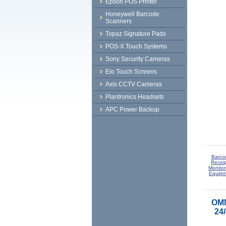
Epson POS Printer
Honeywell Barcode
Scanners
Topaz Signature Pads
POS-X Touch Systems
Sony Security Cameras
Elo Touch Screens
Axis CCTV Cameras
Plantronics Headsets
APC Power Backup
Barco
Receip
Monitor
Equipm
OMN
24