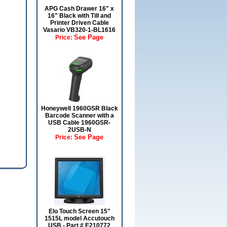
APG Cash Drawer 16" x
16" Black with Till and
Printer Driven Cable
Vasario VB320-1-BL1616
See Page
Price:
Honeywell 1960GSR Black
Barcode Scanner with a
USB Cable 1960GSR-
2USB-N
See Page
Price:
Elo Touch Screen 15"
1515L model Accutouch
USB - Part # E210772