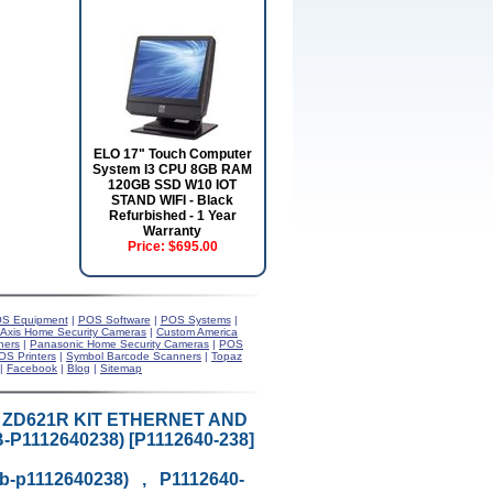
ELO 17" Touch Computer
System I3 CPU 8GB RAM
120GB SSD W10 IOT
STAND WIFI - Black
Refurbished - 1 Year
Warranty
Price:
$695.00
S Equipment
|
POS Software
|
POS Systems
|
Axis Home Security Cameras
|
Custom America
ners
|
Panasonic Home Security Cameras
|
POS
OS Printers
|
Symbol Barcode Scanners
|
Topaz
|
Facebook
|
Blog
|
Sitemap
T ZD621R KIT ETHERNET AND
1112640238) [P1112640-238]
eb-p1112640238) , P1112640-