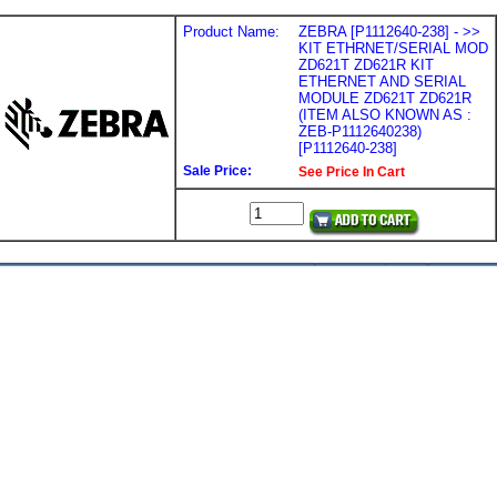
Product Name:
ZEBRA [P1112640-238] - >>
KIT ETHRNET/SERIAL MOD
ZD621T ZD621R KIT
ETHERNET AND SERIAL
MODULE ZD621T ZD621R
(ITEM ALSO KNOWN AS :
ZEB-P1112640238)
[P1112640-238]
Sale Price:
See Price In Cart