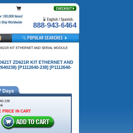
888-943-6464
 ZD621R KIT ETHERNET AND SERIAL MODULE
 ZD621T ZD621R KIT ETHERNET AND
238) [P1112640-238] [P1112640-
7 Days
40-238
04
 PRICE IN CART