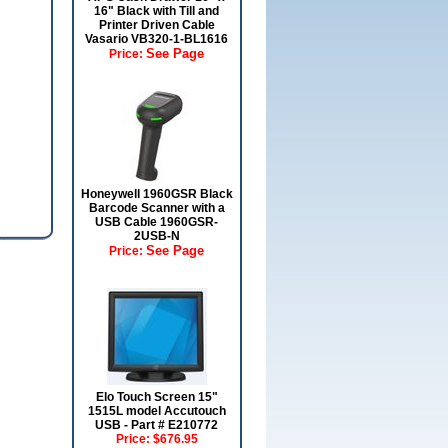
16" Black with Till and
Printer Driven Cable
Vasario VB320-1-BL1616
See Page
Price:
Honeywell 1960GSR Black
Barcode Scanner with a
USB Cable 1960GSR-
2USB-N
See Page
Price:
Elo Touch Screen 15"
1515L model Accutouch
USB - Part # E210772
Price:
$676.95