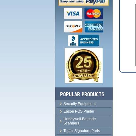
Security Equipment
Epson POS Printer
Honeywell Barcode
Scanners
Topaz Signature Pads