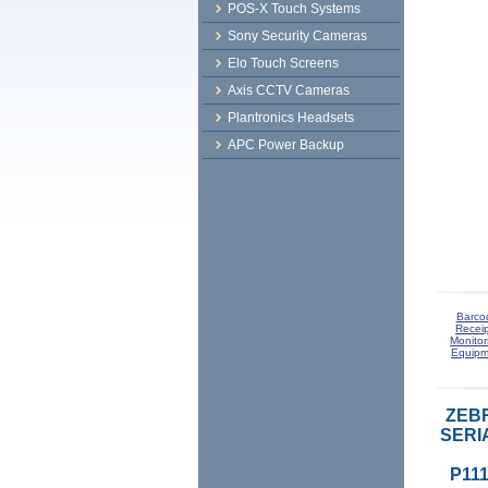
POS-X Touch Systems
Sony Security Cameras
Elo Touch Screens
Axis CCTV Cameras
Plantronics Headsets
APC Power Backup
Barco
Receip
Monitor
Equipm
ZEBR
SERI
P111