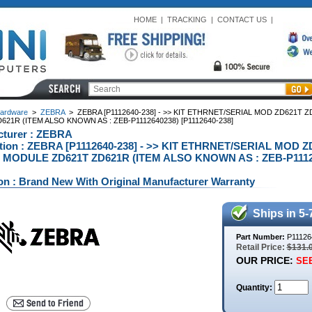
HOME
|
TRACKING
|
CONTACT US
|
ardware
>
ZEBRA
>
ZEBRA [P1112640-238] - >> KIT ETHRNET/SERIAL MOD ZD621T
621R (ITEM ALSO KNOWN AS : ZEB-P1112640238) [P1112640-238]
cturer : ZEBRA
ption : ZEBRA [P1112640-238] - >> KIT ETHRNET/SERIAL MOD
 MODULE ZD621T ZD621R (ITEM ALSO KNOWN AS : ZEB-P1112640
on : Brand New With Original Manufacturer Warranty
Ships in 5-
Part Number:
P11126
Retail Price:
$131.
OUR PRICE:
SEE
Quantity: