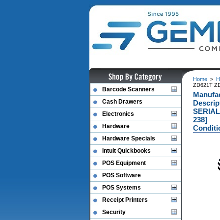
Home
>
H
ZD621T ZD
Barcode Scanners
Manufa
Cash Drawers
Descri
SERIAL
Electronics
238]
Hardware
Conditi
Hardware Specials
Intuit Quickbooks
POS Equipment
POS Software
POS Systems
Receipt Printers
Security