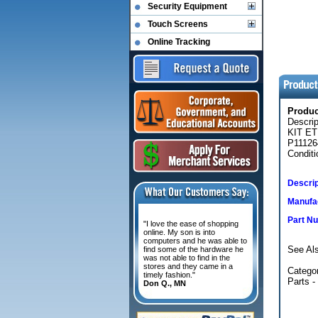
Security Equipment
Touch Screens
Online Tracking
Produ
Descri
KIT E
P11126
Conditi
Descrip
Manufac
Part N
"I love the ease of shopping
online. My son is into
computers and he was able to
See Al
find some of the hardware he
was not able to find in the
stores and they came in a
Categor
timely fashion."
Parts -
Don Q., MN