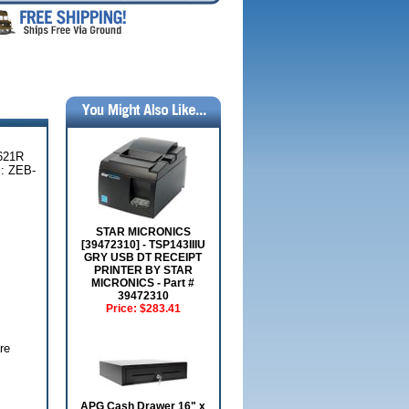
621R
: ZEB-
STAR MICRONICS
[39472310] - TSP143IIIU
GRY USB DT RECEIPT
PRINTER BY STAR
MICRONICS - Part #
39472310
Price:
$283.41
re
APG Cash Drawer 16" x