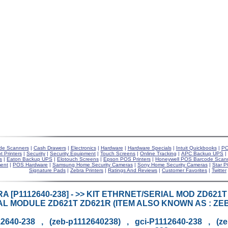
de Scanners
|
Cash Drawers
|
Electronics
|
Hardware
|
Hardware Specials
|
Intuit Quickbooks
|
PO
t Printers
|
Security
|
Security Equipment
|
Touch Screens
|
Online Tracking
|
APC Backup UPS
|
s
|
Eaton Backup UPS
|
Elotouch Screens
|
Epson POS Printers
|
Honeywell POS Barcode Scan
ent
|
POS Hardware
|
Samsung Home Security Cameras
|
Sony Home Security Cameras
|
Star P
Signature Pads
|
Zebra Printers
|
Ratings And Reviews
|
Customer Favorites
|
Twitter
A [P1112640-238] - >> KIT ETHRNET/SERIAL MOD ZD621
AL MODULE ZD621T ZD621R (ITEM ALSO KNOWN AS : ZEB-P
2640-238 , (zeb-p1112640238) , gci-P1112640-238 , (z