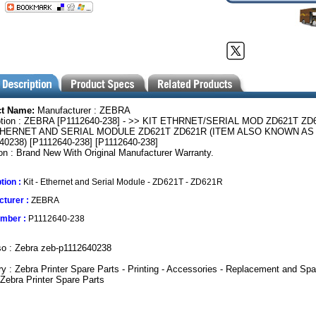
ct Name:
Manufacturer : ZEBRA
ption : ZEBRA [P1112640-238] - >> KIT ETHRNET/SERIAL MOD ZD621T ZD
THERNET AND SERIAL MODULE ZD621T ZD621R (ITEM ALSO KNOWN AS 
40238) [P1112640-238] [P1112640-238]
on : Brand New With Original Manufacturer Warranty.
tion :
Kit - Ethernet and Serial Module - ZD621T - ZD621R
turer :
ZEBRA
umber :
P1112640-238
so : Zebra zeb-p1112640238
y : Zebra Printer Spare Parts - Printing - Accessories - Replacement and Spa
 Zebra Printer Spare Parts