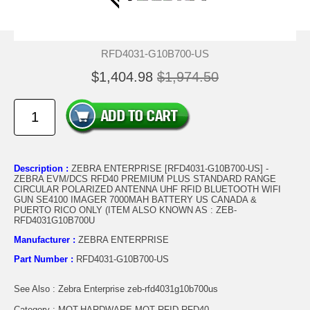
RFD4031-G10B700-US
$1,404.98
$1,974.50
Description :
ZEBRA ENTERPRISE [RFD4031-G10B700-US] -
ZEBRA EVM/DCS RFD40 PREMIUM PLUS STANDARD RANGE
CIRCULAR POLARIZED ANTENNA UHF RFID BLUETOOTH WIFI
GUN SE4100 IMAGER 7000MAH BATTERY US CANADA &
PUERTO RICO ONLY (ITEM ALSO KNOWN AS : ZEB-
RFD4031G10B700U
Manufacturer :
ZEBRA ENTERPRISE
Part Number :
RFD4031-G10B700-US
See Also : Zebra Enterprise zeb-rfd4031g10b700us
Category : MOT.HARDWARE.MOT RFID RFD40..