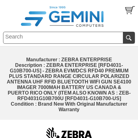
Manufacturer : ZEBRA ENTERPRISE
Description : ZEBRA ENTERPRISE [RFD4031-
G10B700-US] - ZEBRA EVM/DCS RFD40 PREMIUM
PLUS STANDARD RANGE CIRCULAR POLARIZED
ANTENNA UHF RFID BLUETOOTH WIFI GUN SE4100
IMAGER 7000MAH BATTERY US CANADA &
PUERTO RICO ONLY (ITEM ALSO KNOWN AS : ZEB-
RFD4031G10B700U [RFD4031-G10B700-US]
Condition : Brand New With Original Manufacturer
Warranty