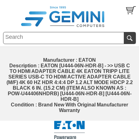
Manufacturer : EATON
Description : EATON [U444-06N-HDR-B] - >> USB C
TO HDMI ADAPTER CABLE 4K EATON TRIPP LITE
SERIES USB-C TO HDMI ACTIVE ADAPTER CABLE
(M/F) 4K 60 HZ HDR 4:4:4 DP 1.2 ALT MODE HDCP 2.2
BLACK 6 IN. (15.2 CM) (ITEM ALSO KNOWN AS :
POW-U44406NHDRB) [U444-06N-HDR-B] [U444-06N-
HDR-B]
Condition : Brand New With Original Manufacturer
Warranty