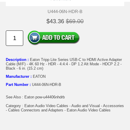
U444-06N-HDR-B
$43.36
$69.00
Description :
Eaton Tripp Lite Series USB-C to HDMI Active Adapter
Cable (M/F) - 4K 60 Hz - HDR - 4:4:4 - DP 1.2 Alt Mode - HDCP 2.2 -
Black - 6 in. (15.2 cm)
Manufacturer :
EATON
Part Number :
U444-06N-HDR-B
See Also : Eaton pow-u44406nhdrb
Category : Eaton Audio Video Cables - Audio and Visual - Accessories
- Cables Connectors and Adapters - Eaton Audio Video Cables