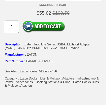
U444-06N-HDV4K6
$55.02
$103.50
Description :
Eaton Tripp Lite Series USB-C Multiport Adapter
(M/3xF) - 4K 60 Hz HDMI - DVI - VGA - HDCP - White
Manufacturer :
EATON
Part Number :
U444-06N-HDV4K6
See Also : Eaton pow-u44406nhdv4k6
Category : Eaton Docks Hubs & Multiport Adapters - Infrastructure &
Power - Accessories - Docking Stations & Hubs - Eaton Docks Hubs
& Multiport Adapters