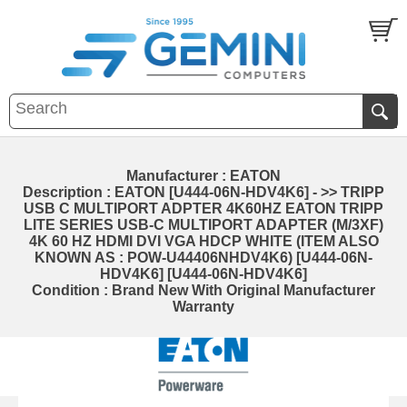
Manufacturer : EATON
Description : EATON [U444-06N-HDV4K6] - >> TRIPP
USB C MULTIPORT ADPTER 4K60HZ EATON TRIPP
LITE SERIES USB-C MULTIPORT ADAPTER (M/3XF)
4K 60 HZ HDMI DVI VGA HDCP WHITE (ITEM ALSO
KNOWN AS : POW-U44406NHDV4K6) [U444-06N-
HDV4K6] [U444-06N-HDV4K6]
Condition : Brand New With Original Manufacturer
Warranty