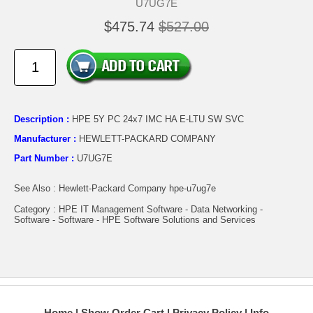
U7UG7E
$475.74
$527.00
Description :
HPE 5Y PC 24x7 IMC HA E-LTU SW SVC
Manufacturer :
HEWLETT-PACKARD COMPANY
Part Number :
U7UG7E
See Also : Hewlett-Packard Company hpe-u7ug7e
Category : HPE IT Management Software - Data Networking -
Software - Software - HPE Software Solutions and Services
Home
Show Order Cart
Privacy Policy
Info