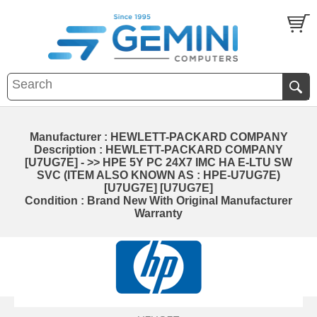
Manufacturer : HEWLETT-PACKARD COMPANY
Description : HEWLETT-PACKARD COMPANY
[U7UG7E] - >> HPE 5Y PC 24X7 IMC HA E-LTU SW
SVC (ITEM ALSO KNOWN AS : HPE-U7UG7E)
[U7UG7E] [U7UG7E]
Condition : Brand New With Original Manufacturer
Warranty