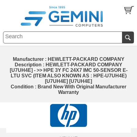
Manufacturer : HEWLETT-PACKARD COMPANY
Description : HEWLETT-PACKARD COMPANY
[U7UH4E] - >> HPE 3Y FC 24X7 IMC 50-SENSOR E-
LTU SVC (ITEM ALSO KNOWN AS : HPE-U7UH4E)
[U7UH4E] [U7UH4E]
Condition : Brand New With Original Manufacturer
Warranty