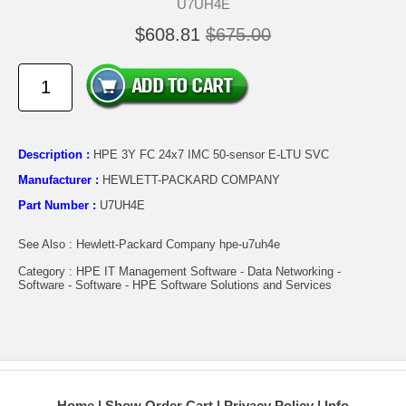
U7UH4E
$608.81
$675.00
Description :
HPE 3Y FC 24x7 IMC 50-sensor E-LTU SVC
Manufacturer :
HEWLETT-PACKARD COMPANY
Part Number :
U7UH4E
See Also : Hewlett-Packard Company hpe-u7uh4e
Category : HPE IT Management Software - Data Networking -
Software - Software - HPE Software Solutions and Services
Home
Show Order Cart
Privacy Policy
Info